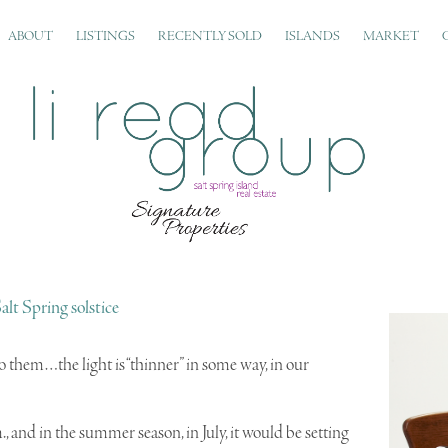
ABOUT
LISTINGS
RECENTLY SOLD
ISLANDS
MARKET
alt Spring solstice
 to them…the light is “thinner” in some way, in our
and in the summer season, in July, it would be setting