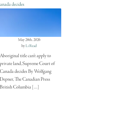
anada decides
May 28th, 2026
by
Li Read
Aboriginal title can’t apply to
private land, Supreme Court of
Canada decides By Wolfgang
Depner, The Canadian Press
British Columbia […]