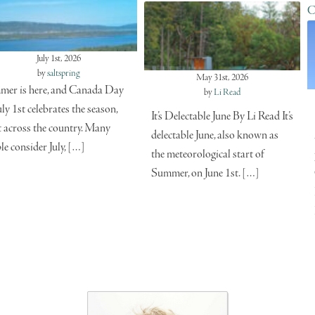
C
July 1st, 2026
by
saltspring
May 31st, 2026
er is here, and Canada Day
by
Li Read
uly 1st celebrates the season,
It’s Delectable June By Li Read It’s
t across the country. Many
delectable June, also known as
le consider July, […]
the meteorological start of
Summer, on June 1st. […]