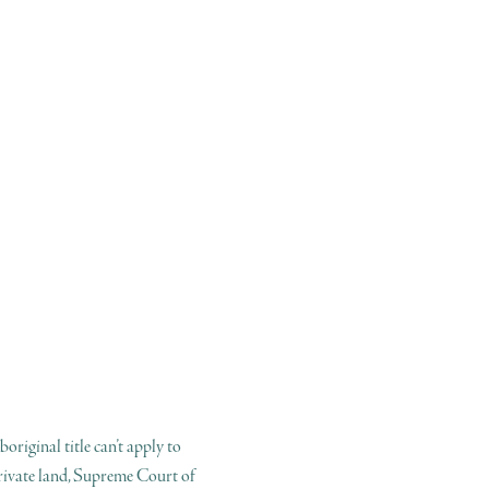
boriginal title can’t apply to
rivate land, Supreme Court of