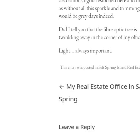
decorations, lights festooned here and th
as without all this sparkle and trimming,
would be grey days indeed.
Did I tell you that the
fibre optic tree
is
twinkling away in the corner of my offic
Light….always important.
This entry was posted in
Salt Spring Island Real Est
Post navigation
←
My Real Estate Office in S
Spring
Leave a Reply