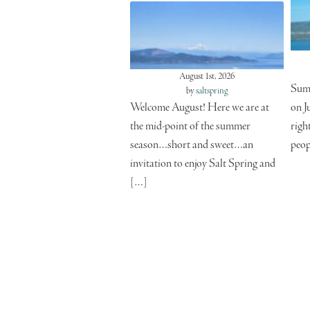
August 1st, 2026
Summ
by
saltspring
Welcome August! Here we are at
on J
the mid-point of the summer
righ
season…short and sweet…an
peop
invitation to enjoy Salt Spring and
[…]