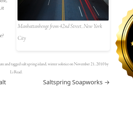
ere,
 it
Manhattanhenge from 42nd Street, New York
e?
City
ate
and tagged
salt spring island
,
winter solstice
on
November 21, 2010
by
Li Read
.
alt
Saltspring Soapworks
→