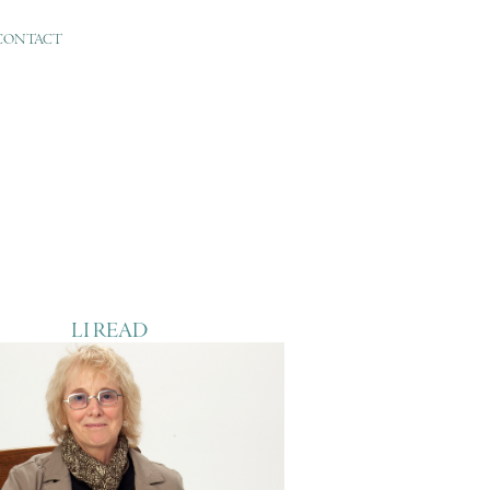
CONTACT
LI READ