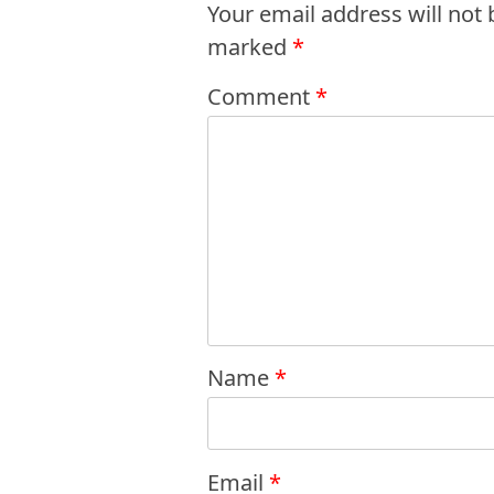
Your email address will not 
marked
*
Comment
*
Name
*
Email
*