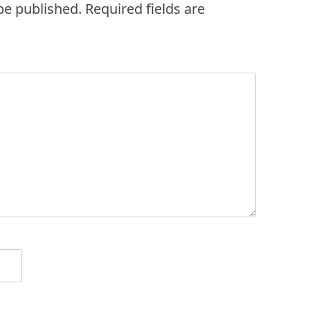
be published.
Required fields are