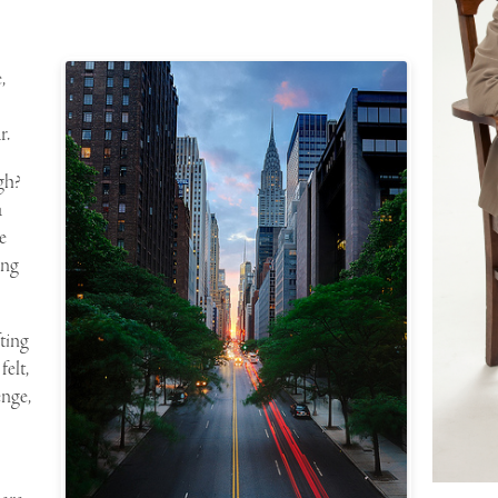
,
r.
gh?
a
e
ing
fting
felt,
enge
,