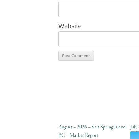
Website
August – 2026 – Salt Spring Island,
July
BC – Market Report