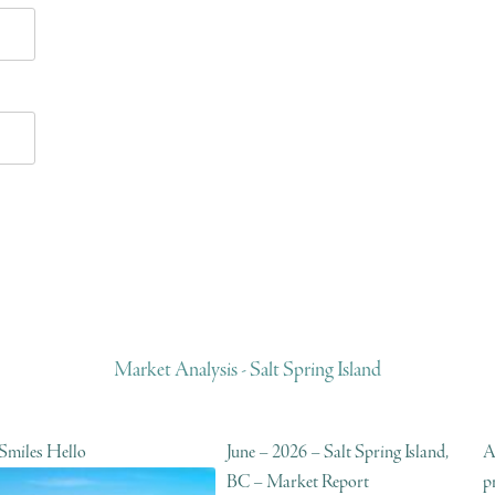
Market Analysis - Salt Spring Island
 Smiles Hello
June – 2026 – Salt Spring Island,
A
BC – Market Report
p