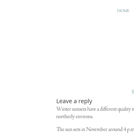
HOME
S
Leave a reply
W
inter sunsets have a different quality
northerly environs.
The sun sets in November around 4 p.m., 