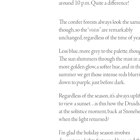
around 10 p.m. Quite a difference!
The
conifer forests
always look the same
though, so the “
vistas
” are remarkably
unchanged, regardless of the time of yea
Less blue, more grey
to the palette, thou
The sun shimmers through the mist in 
more golden glow, a softer hue, and in th
summer we get those intense reds blurr
down to purple, just before dark.
Regardless of the season, it’s always upli
to view a sunset…is this how the
Druids
at the
soltstice
moment, back at
Stoneh
when the light returned?
I’m glad the holiday season involves