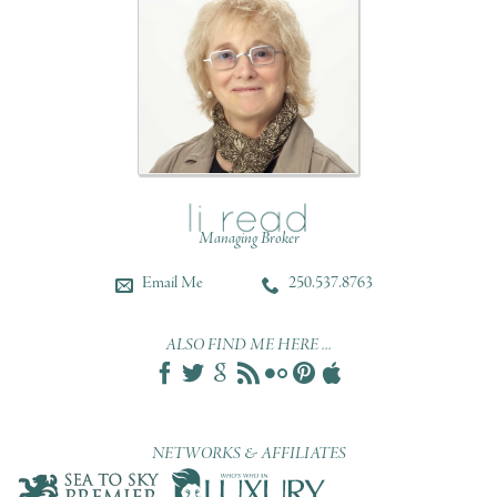
Managing Broker
Email Me
250.537.8763
ALSO FIND ME HERE ...
NETWORKS & AFFILIATES