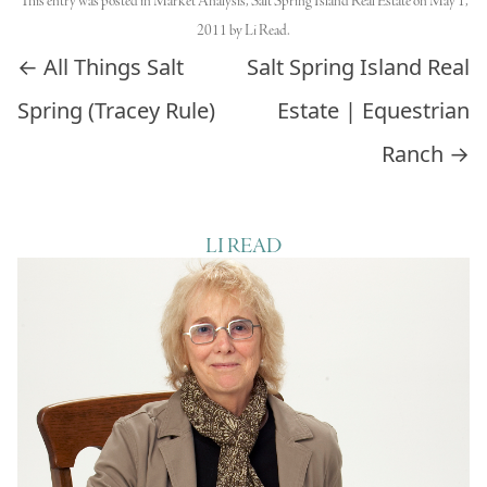
This entry was posted in
Market Analysis
,
Salt Spring Island Real Estate
on
May 1,
2011
by
Li Read
.
Post navigation
←
All Things Salt
Salt Spring Island Real
Spring (Tracey Rule)
Estate | Equestrian
Ranch
→
LI READ