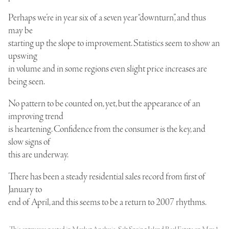
Perhaps we’re in year six of a seven year “downturn”, and thus
may be
starting up the slope to improvement. Statistics seem to show an
upswing
in volume and in some regions even slight price increases are
being seen.
No pattern to be counted on, yet, but the appearance of an
improving trend
is heartening. Confidence from the consumer is the key, and
slow signs of
this are underway.
There has been a steady residential sales record from first of
January to
end of April, and this seems to be a return to 2007 rhythms.