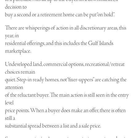
decision to
buy a second or a retirement home can be put “on hold”.
There are whisperings of action in all discretionary areas, this
year, in
residential offerings, and this includes the Gulf Islands
marketplace.
Undeveloped land, commercial options, recreational/retreat
choices remain
quiet. Step-in ready homes, not “fixer-uppers” are catching the
attention
of the reluctant buyer. The main action is still seen in the entry
level
price points. When a buyer does make an offer, there is often
still a
substantial spread between a list and a sale price.