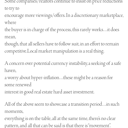
Some companies/realtors continue to insist on price reductions
to try to
encourage more viewings/offers. In a discretionary marketplace,
where
the buyer is in charge of the process, this rarely works…it does
mean,
though, that all sellers have to follow suit, in an effort to remain
competitive.Local market manipulation is a real thing.
A concern over potential currency instability, a seeking of a safe
haven,
a worry about hyper-inflation…these might be a reason for
some renewed
interest in good real estate hard asset investment.
All of the above seem to showcase a transition period…in such
moments,
everything is on the table, all at the same time, there’s no clear
pattern, and all that can be said is that there is “movement”.