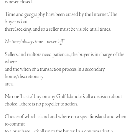
is never closed.
Time and geography have been erased by the Internet. The
buyer is “out
there”, seeking, and so a seller must be visible, at all times.
No time/always time…never “off”.
S
ellers and realtors need patience..,the buyer is in charge of the
where
and the when of a transaction process in a secondary
home/discretionary
area.
No one “has to” buy on any Gulf Island, it’s all a decision about
choice…there is no propeller to action.
Choice of which island and where on a specific island and when
to commit
to a purchase…it’s all up to the buyer. In a downmarket, a