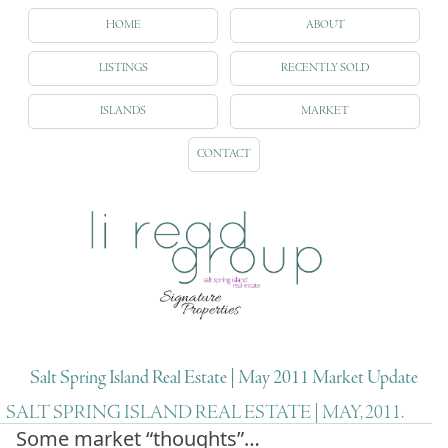
HOME
ABOUT
LISTINGS
RECENTLY SOLD
ISLANDS
MARKET
CONTACT
Salt Spring Island Real Estate | May 2011 Market Update
SALT SPRING ISLAND REAL ESTATE | MAY, 2011.
Some market “thoughts”…