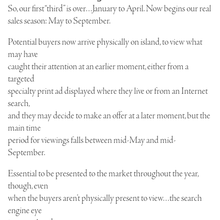
So, our first “third” is over…January to April. Now begins our real
sales season: May to September.
Potential buyers now arrive physically on island, to view what
may have
caught their attention at an earlier moment, either from a
targeted
specialty print ad displayed where they live or from an Internet
search,
and they may decide to make an offer at a later moment, but the
main time
period for viewings falls between mid-May and mid-
September.
Essential to be presented to the market throughout the year,
though, even
when the buyers aren’t physically present to view…the search
engine eye