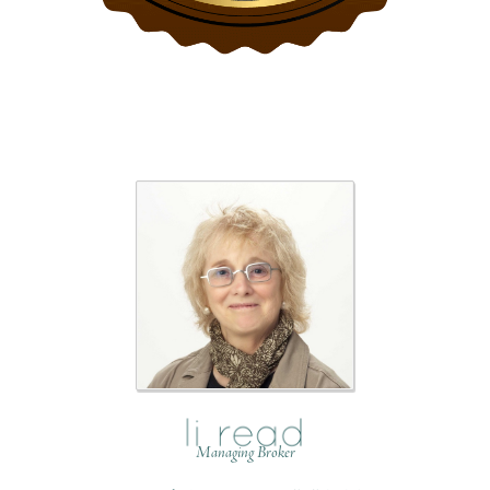
Managing Broker