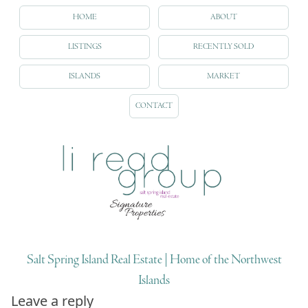
HOME
ABOUT
LISTINGS
RECENTLY SOLD
ISLANDS
MARKET
CONTACT
Salt Spring Island Real Estate | Home of the Northwest
Islands
Leave a reply