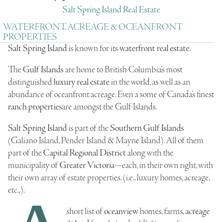
Salt Spring Island Real Estate
WATERFRONT, ACREAGE & OCEANFRONT
PROPERTIES
Salt Spring Island
is known for its
waterfront
real
estate.
The
Gulf Islands
are home to British Columbia’s most
distinguished
luxury real estate
in the world, as well as an
abundance of
oceanfront acreage
. Even a some of Canada’s finest
ranch properties
are amongst the Gulf Islands.
Salt Spring Island
is part of the
Southern Gulf Islands
(
Galiano Island
,
Pender Island
&
Mayne Island
). All of them
part of the
Capital Regional District
along with the
municipality of
Greater Victoria
—each, in their own right, with
their own array of estate properties. (i.e., luxury homes, acreage,
etc.,).
short list of
oceanview
homes, farms,
acreage