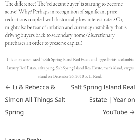
The difference? The “reluctant buyer” is starting to become
active! Why? Perhaps in recognition of significant price
reductions coupled with historically low interest rates? Or,
might also be fear of inflation and currency instability that is
driving buyers back to secondary home/discretionary
purchases, in order to preserve capital?
This entry was posted in
Salt Spring Island Real Estate
and tagged
british columbia
,
Luxury Real Estate
,
salt spring
,
Salt Spring Island Real Estate
,
thetis island
,
vargas
island
on
December 26, 2010
by
Li Read
.
Post navigation
←
Li & Rebecca &
Salt Spring Island Real
Simon All Things Salt
Estate | Year on
Spring
YouTube
→
Leave a Reply