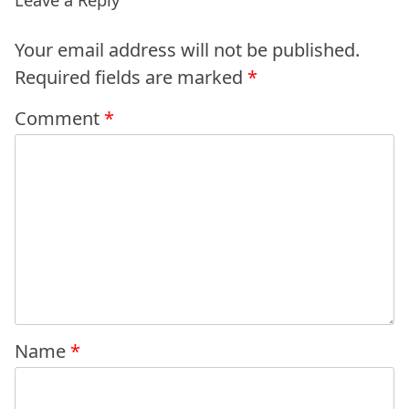
Your email address will not be published.
Required fields are marked
*
Comment
*
Name
*