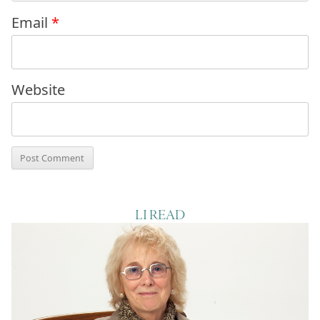
Email
*
Website
LI READ