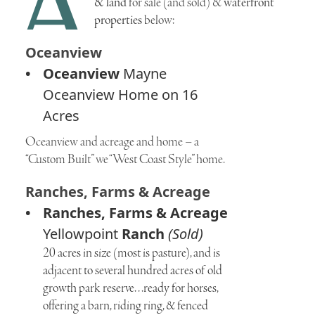
A
& land
for sale (and sold) &
waterfront
properties
below:
Oceanview
Oceanview
Mayne
Oceanview Home on 16
Acres
Oceanview and acreage and home – a
“Custom Built” we “West Coast Style” home.
Ranches, Farms & Acreage
Ranches, Farms & Acreage
Yellowpoint
Ranch
(Sold)
20 acres in size (most is pasture), and is
adjacent to several hundred acres of old
growth park reserve. . .ready for horses,
offering a barn, riding ring, & fenced