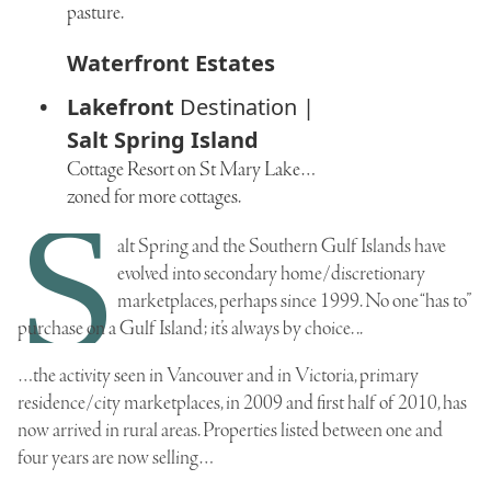
pasture.
Waterfront Estates
Lakefront
Destination |
Salt Spring Island
Cottage Resort on St Mary Lake…
zoned for more cottages.
S
alt Spring and the Southern Gulf Islands have
evolved into secondary home/discretionary
marketplaces, perhaps since 1999. No one “has to”
purchase on a Gulf Island; it’s always by choice. ..
…the activity seen in Vancouver and in Victoria, primary
residence/city marketplaces, in 2009 and first half of 2010, has
now arrived in rural areas. Properties listed between one and
four years are now selling…