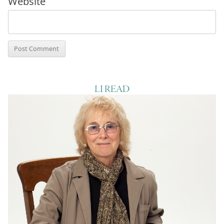
Website
LI READ