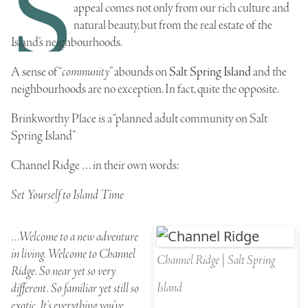
S
appeal comes not only from our rich
culture
and
natural beauty
, but from the real estate of the
Island’s neighbourhoods.
A sense of “
community
” abounds on
Salt Spring Island
and the
neighbourhoods are no exception. In fact, quite the opposite.
Brinkworthy Place
is a “planned adult community on Salt
Spring Island”
Channel Ridge
… in their own words:
Set Yourself to Island Time
…Welcome to a new adventure
in living. Welcome to Channel
Channel Ridge | Salt Spring
Ridge. So near yet so very
Island
different. So familiar yet still so
exotic. It’s everything you’ve