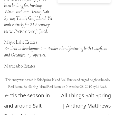
been looking for. Inviting.
Warm. Intimate. Totally Salt
Spring. Totally Gulf Island. Yet
built entirely for 21st century
tastes. Prepare to be fulfilled
.
Magic Lake Estates
Residential development on Pender Island featuring both Lakefront
and Oceanfront properties.
Maracaibo Estates
This entry was posted in
Salt Spring Island Real Estate
and tagged
neighborhoods
,
Real Estate
,
Salt Spring Island Real Estate
on
November 28, 2010
by
Li Read
.
Post navigation
←
’tis the season in
All Things Salt Spring
and around Salt
| Anthony Matthews