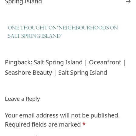
Spring Island
→
ONE THOUGHT ON “
NEIGHBOURHOODS ON
SALT SPRING ISLAND
”
Pingback:
Salt Spring Island | Oceanfront |
Seashore Beauty | Salt Spring Island
Leave a Reply
Your email address will not be published.
Required fields are marked
*