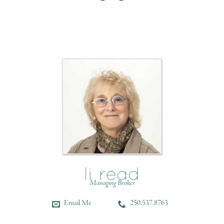
Managing Broker
Email Me
250.537.8763