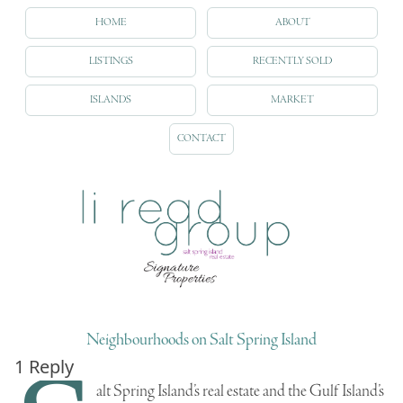
HOME
ABOUT
LISTINGS
RECENTLY SOLD
ISLANDS
MARKET
CONTACT
Neighbourhoods on Salt Spring Island
1 Reply
alt Spring Island’s real estate
and the
Gulf Island’s