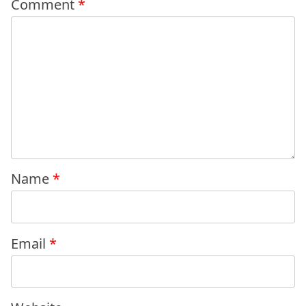
Comment
*
Name
*
Email
*