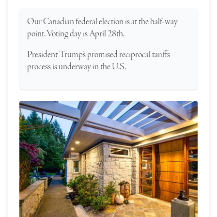
Our Canadian federal election is at the half-way
point. Voting day is April 28th.
President Trump’s promised reciprocal tariffs
process is underway in the U.S.