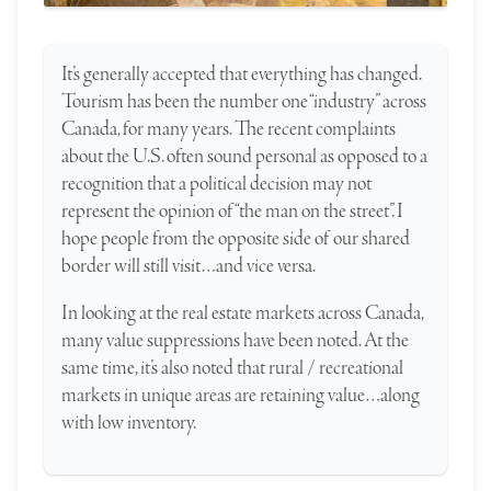
It’s generally accepted that everything has changed.
Tourism has been the number one “industry” across
Canada, for many years. The recent complaints
about the U.S. often sound personal as opposed to a
recognition that a political decision may not
represent the opinion of “the man on the street”. I
hope people from the opposite side of our shared
border will still visit…and vice versa.
In looking at the real estate markets across Canada,
many value suppressions have been noted. At the
same time, it’s also noted that rural / recreational
markets in unique areas are retaining value…along
with low inventory.