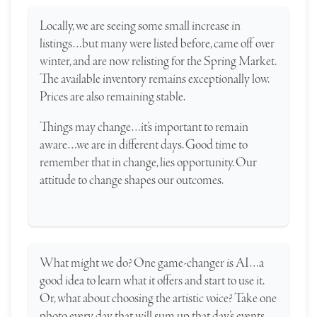
Locally, we are seeing some small increase in
listings…but many were listed before, came off over
winter, and are now relisting for the Spring Market.
The available inventory remains exceptionally low.
Prices are also remaining stable.
Things may change…it’s important to remain
aware…we are in different days. Good time to
remember that in change, lies opportunity. Our
attitude to change shapes our outcomes.
What might we do? One game-changer is AI…a
good idea to learn what it offers and start to use it.
Or, what about choosing the artistic voice? Take one
photo every day, that will sum up that day’s events.