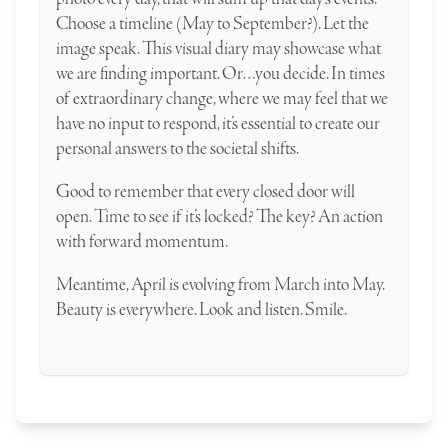
Choose a timeline (May to September?). Let the
image speak. This visual diary may showcase what
we are finding important. Or…you decide. In times
of extraordinary change, where we may feel that we
have no input to respond, it’s essential to create our
personal answers to the societal shifts.
Good to remember that every closed door will
open. Time to see if it’s locked? The key? An action
with forward momentum.
Meantime, April is evolving from March into May.
Beauty is everywhere. Look and listen. Smile.