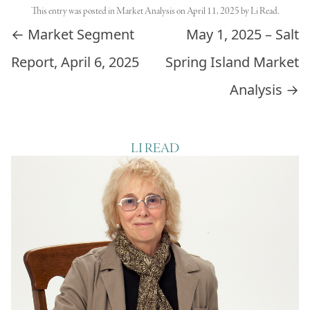
This entry was posted in
Market Analysis
on
April 11, 2025
by
Li Read
.
Post navigation
←
Market Segment
May 1, 2025 – Salt
Report, April 6, 2025
Spring Island Market
Analysis
→
LI READ