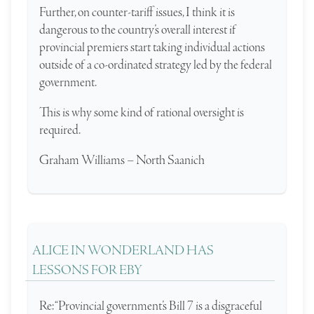
Further, on counter-tariff issues, I think it is
dangerous to the country’s overall interest if
provincial premiers start taking individual actions
outside of a co-ordinated strategy led by the federal
government.
This is why some kind of rational oversight is
required.
Graham Williams – North Saanich
ALICE IN WONDERLAND HAS
LESSONS FOR EBY
Re: “Provincial government’s Bill 7 is a disgraceful