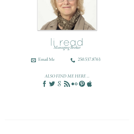
Managing Broker
Email Me
250.537.8763
ALSO FIND ME HERE ...