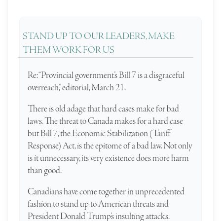
STAND UP TO OUR LEADERS, MAKE
THEM WORK FOR US
Re: “Provincial government’s Bill 7 is a disgraceful
overreach,” editorial, March 21.
There is old adage that hard cases make for bad
laws. The threat to Canada makes for a hard case
but Bill 7, the Economic Stabilization (Tariff
Response) Act, is the epitome of a bad law. Not only
is it unnecessary, its very existence does more harm
than good.
Canadians have come together in unprecedented
fashion to stand up to American threats and
President Donald Trump’s insulting attacks.