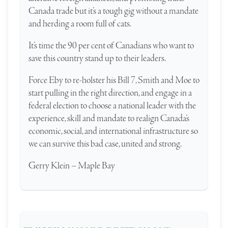
Canada trade but it’s a tough gig without a mandate
and herding a room full of cats.
It’s time the 90 per cent of Canadians who want to
save this country stand up to their leaders.
Force Eby to re-holster his Bill 7, Smith and Moe to
start pulling in the right direction, and engage in a
federal election to choose a national leader with the
experience, skill and mandate to realign Canada’s
economic, social, and international infrastructure so
we can survive this bad case, united and strong.
Gerry Klein – Maple Bay