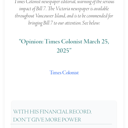
Times Colonist newspaper editorial, warning of the serious
impact of Bill 7. The Victoria newspaper is available
throughout Vancouver Island, and is to be commended for
bringing Bill 7 to our attention. See below:
“Opinion: Times Colonist March 25,
2025”
Times Colonist
WITH HIS FINANCIAL RECORD,
DON’T GIVE MORE POWER