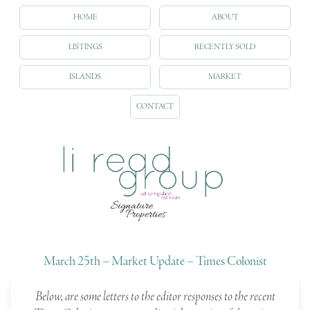
HOME
ABOUT
LISTINGS
RECENTLY SOLD
ISLANDS
MARKET
CONTACT
March 25th – Market Update – Times Colonist
Below, are some letters to the editor responses to the recent