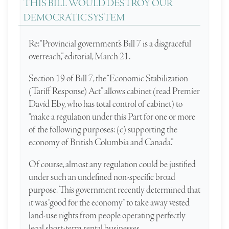
THIS BILL WOULD DESTROY OUR
DEMOCRATIC SYSTEM
Re: “Provincial government’s Bill 7 is a disgraceful
overreach,” editorial, March 21.
Section 19 of Bill 7, the “Economic ­Stabilization
(Tariff Response) Act” allows cabinet (read Premier
David Eby, who has total control of cabinet) to
“make a regulation under this Part for one or more
of the following purposes: (c) supporting the
economy of British Columbia and Canada.”
Of course, almost any regulation could be justified
under such an undefined non-specific broad
purpose. This government recently determined that
it was “good for the economy” to take away vested
land-use rights from people operating perfectly
legal short-term rental businesses.