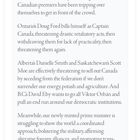
Canadian premiers have been tripping over
themselves to get in front of the crowd.
Ontario’s Doug Ford bills himself as Captain
Canada, threatening drastic retaliatory acts, then
withdrawing them for lack of practicality, then
threatening them again.
Alberta’s Danielle Smith and Saskatchewan’s Scott
Moe are effectively threatening to sell out Canada
by seceding from the federation if we don’t
surrender our energy, potash and agriculture. And
B.C.’s David Eby wants to go all Viktor Orbán and
pull an end run around our democratic institutions.
Meanwhile, our newly minted prime minister is
struggling to show the world a coordinated
approach, bolstering the military, affirming
alterative foreign alliances, and promoting trans-