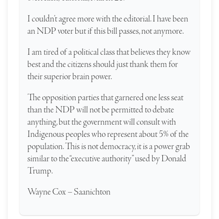
I couldn’t agree more with the editorial. I have been
an NDP voter but if this bill passes, not anymore.
I am tired of a political class that believes they know
best and the citizens should just thank them for
their superior brain power.
The opposition parties that garnered one less seat
than the NDP will not be permitted to debate
anything, but the government will consult with
Indigenous peoples who represent about 5% of the
population. This is not democracy, it is a power grab
similar to the “executive authority” used by Donald
Trump.
Wayne Cox – Saanichton