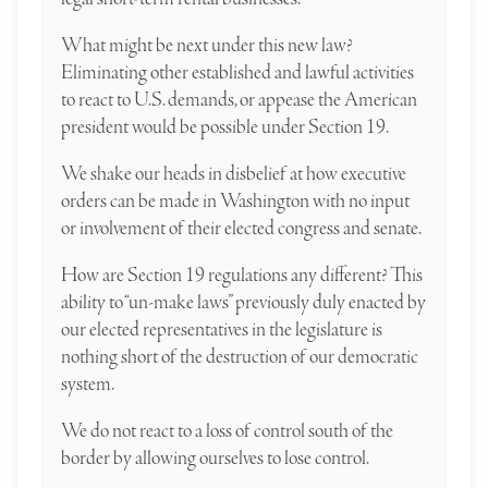
What might be next under this new law?
Eliminating other established and lawful activities
to react to U.S. demands, or appease the American
president would be possible under Section 19.
We shake our heads in disbelief at how executive
orders can be made in Washington with no input
or involvement of their elected congress and senate.
How are Section 19 regulations any different? This
ability to “un-make laws” previously duly enacted by
our elected representatives in the legislature is
nothing short of the destruction of our democratic
system.
We do not react to a loss of control south of the
border by allowing ourselves to lose control.