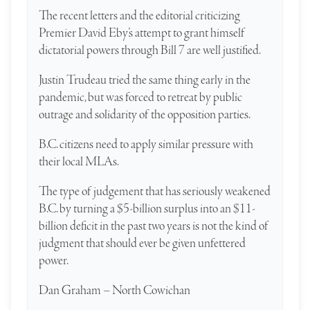
The recent letters and the editorial criticizing
Premier David Eby’s attempt to grant himself
dictatorial powers through Bill 7 are well justified.
Justin Trudeau tried the same thing early in the
pandemic, but was forced to retreat by public
outrage and solidarity of the opposition parties.
B.C. citizens need to apply similar pressure with
their local MLAs.
The type of judgement that has seriously weakened
B.C. by turning a $5-billion surplus into an $11-
billion deficit in the past two years is not the kind of
judgment that should ever be given unfettered
power.
Dan Graham – North Cowichan