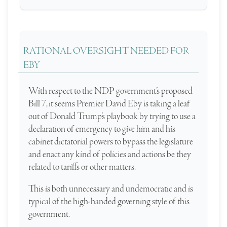
RATIONAL OVERSIGHT NEEDED FOR
EBY
With respect to the NDP government’s proposed
Bill 7, it seems Premier David Eby is taking a leaf
out of Donald Trump’s playbook by trying to use a
declaration of emergency to give him and his
cabinet dictatorial powers to bypass the legislature
and enact any kind of policies and actions be they
related to tariffs or other matters.
This is both unnecessary and undemocratic and is
typical of the high-handed governing style of this
government.