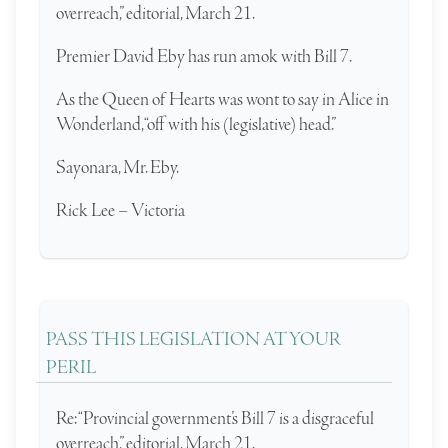
overreach,” editorial, March 21.
Premier David Eby has run amok with Bill 7.
As the Queen of Hearts was wont to say in Alice in
Wonderland, “off with his (legislative) head.”
Sayonara, Mr. Eby.
Rick Lee – Victoria
PASS THIS LEGISLATION AT YOUR
PERIL
Re: “Provincial government’s Bill 7 is a disgraceful
overreach,” editorial, March 21.