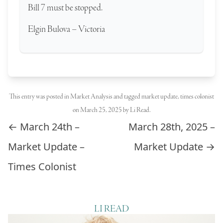
Bill 7 must be stopped.
Elgin Bulova – Victoria
This entry was posted in
Market Analysis
and tagged
market update
,
times colonist
on
March 25, 2025
by
Li Read
.
Post navigation
←
March 24th –
March 28th, 2025 –
Market Update –
Market Update
→
Times Colonist
LI READ