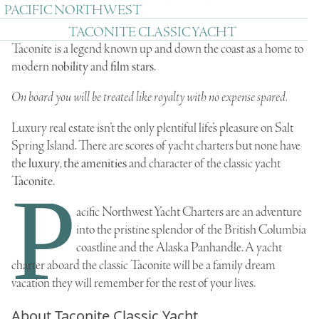
PACIFIC NORTHWEST
TACONITE CLASSIC YACHT
Taconite is a legend known up and down the coast as a home to
modern
nobility
and
film stars
.
On board you will be treated like royalty with no expense spared.
Luxury real estate isn’t the only plentiful life’s pleasure on Salt
Spring Island. There are scores of yacht charters but none have
the
luxury
,
the amenities
and character of the classic yacht
Taconite
.
P
acific Northwest Yacht Charters are an adventure
into the pristine splendor of the British Columbia
coastline and the Alaska Panhandle. A yacht
charter aboard the classic Taconite will be a family dream
vacation they will remember for the rest of your lives.
About Taconite Classic Yacht