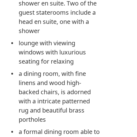
shower en suite. Two of the
guest staterooms include a
head en suite, one with a
shower
lounge with viewing
windows with luxurious
seating for relaxing
a dining room, with fine
linens and wood high-
backed chairs, is adorned
with a intricate patterned
rug and beautiful brass
portholes
a formal dining room able to