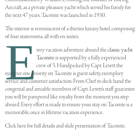
Aircraft, as a private pleasure yacht which served his family for
the next 47 years. Taconite was launched in 1930.
The interior is reminiscient of a thirties luxury hotel, comprising
of four staterooms, all with en-suites.
E
very vacation adventure aboard the
classic yacht
Taconite
is supported by a fully experienced
crew of 5. Handpicked by Capt. Levett the
number one priority on Taconite is guest safety, exemplary
service and customer satisfaction. From Chef to deck hand the
congenial and amiable members of Capt. Levett’s staff guarantee
you will be pampered like royalty from the moment you step
aboard. Every effort is made to ensure your stay on Taconite is a
memorable, once in lifetime vacation experience.
Click here for
full details and slide presentation of Taconite
.