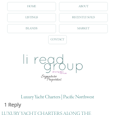
HOME
ABOUT
LISTINGS
RECENTLY SOLD
ISLANDS
MARKET
CONTACT
Luxury Yacht Charters | Pacific Northwest
1 Reply
LUXURY YACHT CHARTERS ALONG THE