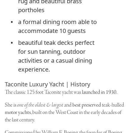
rug and beautiful brass
portholes
a formal dining room able to
accommodate 10 guests
beautiful teak decks perfect
for sun tanning, outdoor
activities or a casual dining
experience.
Taconite Luxury Yacht | History
The classic 125 foot Taconite yacht was
launched in 1930
.
She is
one of the oldest & largest
and
best preserved
teak-hulled
motor yachts
, built on the West Coast in the early decades of
the last century.
Commissioned by
William E. Boeing
, the founder of Boeing