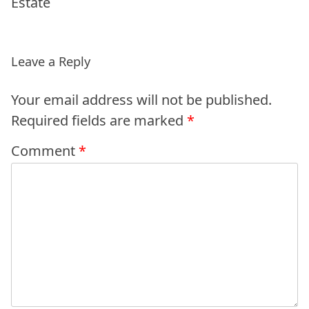
Estate
Leave a Reply
Your email address will not be published.
Required fields are marked
*
Comment
*