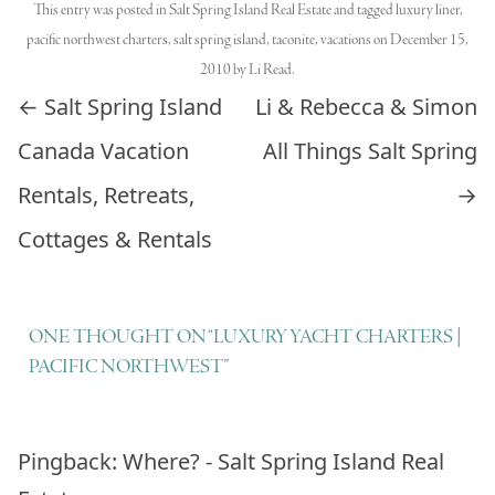
This entry was posted in
Salt Spring Island Real Estate
and tagged
luxury liner
,
pacific northwest charters
,
salt spring island
,
taconite
,
vacations
on
December 15,
2010
by
Li Read
.
Post navigation
←
Salt Spring Island
Li & Rebecca & Simon
Canada Vacation
All Things Salt Spring
Rentals, Retreats,
→
Cottages & Rentals
ONE THOUGHT ON “
LUXURY YACHT CHARTERS |
PACIFIC NORTHWEST
”
Pingback:
Where? - Salt Spring Island Real