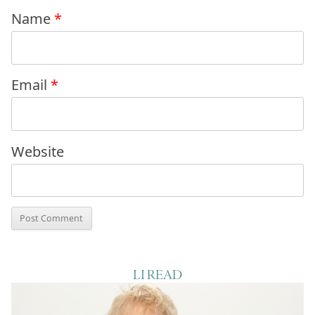
Name
*
Email
*
Website
LI READ