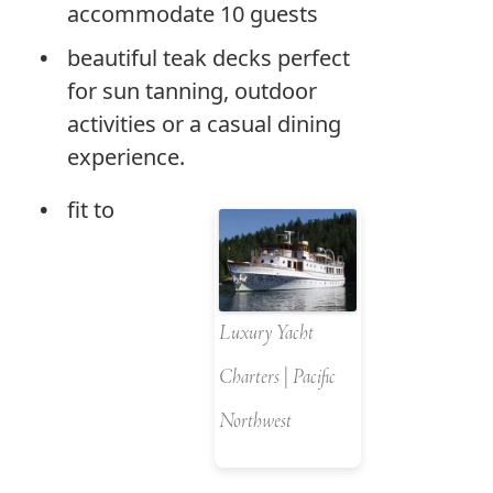
accommodate 10 guests
beautiful teak decks perfect
for sun tanning, outdoor
activities or a casual dining
experience.
fit to
Luxury Yacht
Charters | Pacific
Northwest