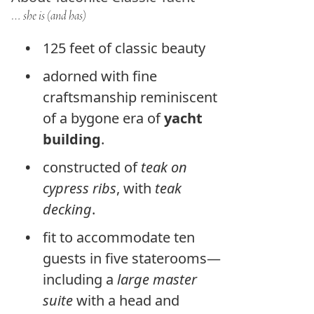
… she is (and has)
125 feet of classic beauty
adorned with fine
craftsmanship reminiscent
of a bygone era of
yacht
building
.
constructed of
teak on
cypress ribs
, with
teak
decking
.
fit to accommodate ten
guests in five staterooms—
including a
large master
suite
with a head and