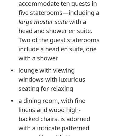
accommodate ten guests in
five staterooms—including a
large master suite
with a
head and shower en suite.
Two of the guest staterooms
include a head en suite, one
with a shower
lounge with viewing
windows with luxurious
seating for relaxing
a dining room, with fine
linens and wood high-
backed chairs, is adorned
with a intricate patterned