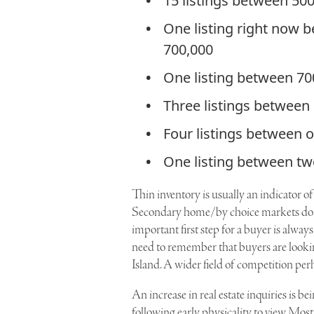
15 listings between 50
One listing right now 
700,000
One listing between 70
Three listings between
Four listings between 
One listing between tw
Thin inventory is usually an indicator o
Secondary home/by choice markets do n
important first step for a buyer is always
need to remember that buyers are looki
Island. A wider field of competition per
An increase in real estate inquiries is b
following early physicality to view. Mos