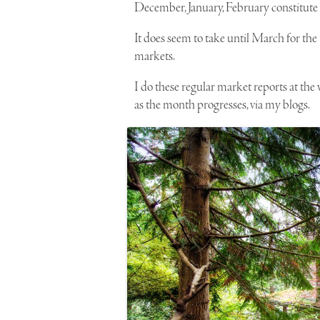
December, January, February constitute on
It does seem to take until March for the 
markets.
I do these regular market reports at the
as the month progresses, via my blogs.