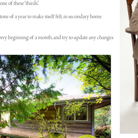
e of these “thirds”.
tone of a year to make itself felt, in secondary home
 very beginning of a month, and try to update any changes