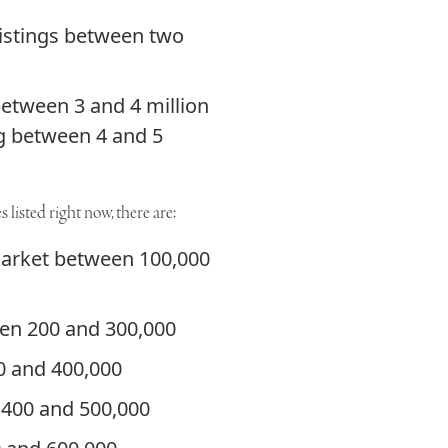
listings between two
between 3 and 4 million
ng between 4 and 5
 listed right now, there are:
market between 100,000
een 200 and 300,000
00 and 400,000
 400 and 500,000