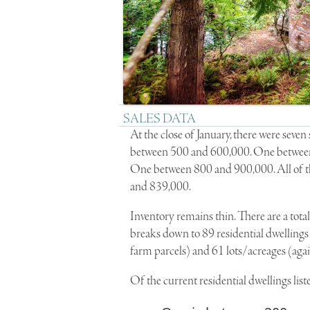
SALES DATA
At the close of January, there were sev
between 500 and 600,000. One betwee
One between 800 and 900,000. All of th
and 839,000.
Inventory remains thin. There are a total
breaks down to 89 residential dwellings
farm parcels) and 61 lots/acreages (again
Of the current residential dwellings list