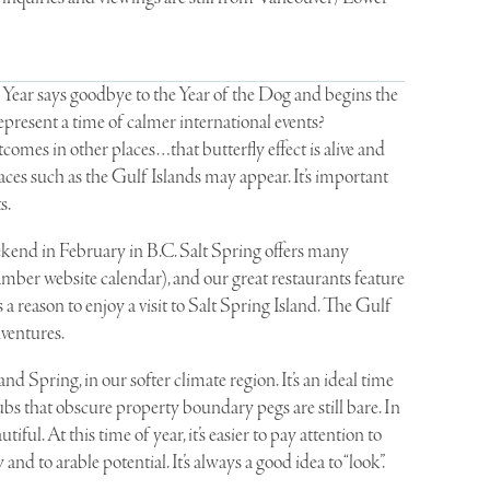
ear says goodbye to the Year of the Dog and begins the
epresent a time of calmer international events?
s in other places…that butterfly effect is alive and
ces such as the Gulf Islands may appear. It’s important
s.
end in February in B.C. Salt Spring offers many
mber website calendar), and our great restaurants feature
a reason to enjoy a visit to Salt Spring Island. The Gulf
dventures.
 Spring, in our softer climate region. It’s an ideal time
bs that obscure property boundary pegs are still bare. In
ul. At this time of year, it’s easier to pay attention to
and to arable potential. It’s always a good idea to “look”.