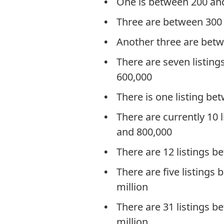
One is between 200 an
Three are between 300
Another three are bet
There are seven listin
600,000
There is one listing b
There are currently 10 
and 800,000
There are 12 listings 
There are five listings
million
There are 31 listings 
million