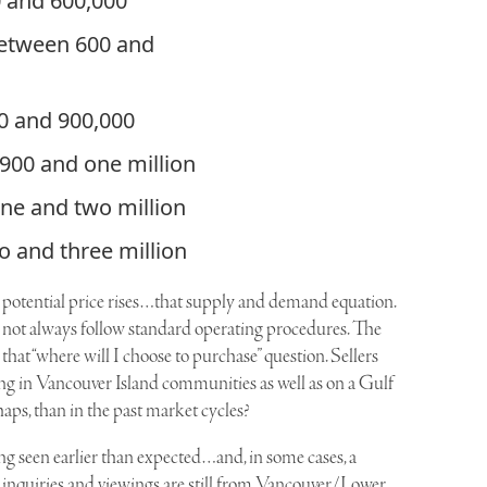
0 and 600,000
between 600 and
0 and 900,000
 900 and one million
one and two million
o and three million
f potential price rises…that supply and demand equation.
ot always follow standard operating procedures. The
 that “where will I choose to purchase” question. Sellers
ng in Vancouver Island communities as well as on a Gulf
haps, than in the past market cycles?
eing seen earlier than expected…and, in some cases, a
t inquiries and viewings are still from Vancouver/Lower