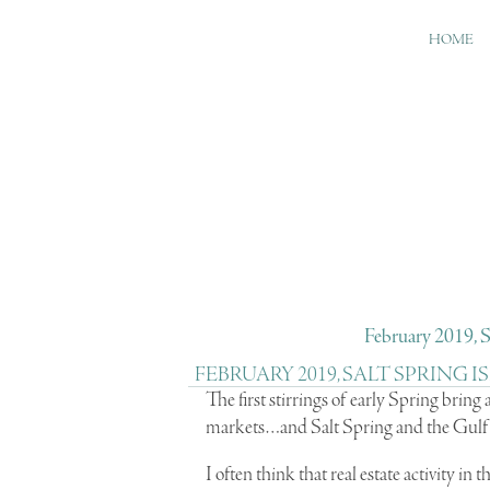
HOME
February 2019, S
FEBRUARY 2019, SALT SPRING
The first stirrings of early Spring bring
markets…and Salt Spring and the Gulf I
I often think that real estate activity in