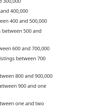
d 300,000
 and 400,000
ween 400 and 500,000
gs between 500 and
etween 600 and 700,000
listings between 700
between 800 and 900,000
 between 900 and one
between one and two