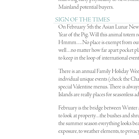
Mainland potential buyers.
SIGN OF THE TIMES
On February 5th the Asian Lunar New Y
Year of the Pig. Will this animal totem r
Hmmm…. No place is exempt from outcome
well…no matter how far apart pocket pla
to keep in the loop of international event
There is an annual Family Holiday Week
individual unique events (check the Cha
special Valentine menus. There is always 
Islands are really places for seasonless a
February is the bridge between Winter and
to look at property…the bushes and shru
the summer season everything looks beautif
exposure, to weather elements, to privacy 