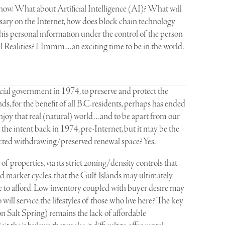
 now. What about Artificial Intelligence (AI)? What will
ssary on the Internet, how does block chain technology
his personal information under the control of the person
l Realities? Hmmm…an exciting time to be in the world,
cial government in 1974, to preserve and protect the
s, for the benefit of all B.C. residents, perhaps has ended
njoy that real (natural) world…and to be apart from our
t the intent back in 1974, pre-Internet, but it may be the
ected withdrawing/preserved renewal space? Yes.
f properties, via its strict zoning/density controls that
d market cycles, that the Gulf Islands may ultimately
ble to afford. Low inventory coupled with buyer desire may
l service the lifestyles of those who live here? The key
 Salt Spring) remains the lack of affordable