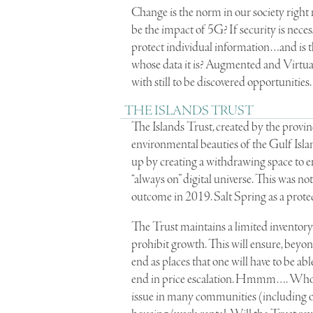
Change is the norm in our society right
be the impact of 5G? If security is nece
protect individual information…and is t
whose data it is? Augmented and Virtua
with still to be discovered opportunities.
THE ISLANDS TRUST
The Islands Trust, created by the provin
environmental beauties of the Gulf Island
up by creating a withdrawing space to e
“always on” digital universe. This was no
outcome in 2019. Salt Spring as a prot
The Trust maintains a limited inventory o
prohibit growth. This will ensure, beyon
end as places that one will have to be a
end in price escalation. Hmmm…. Who wil
issue in many communities (including on