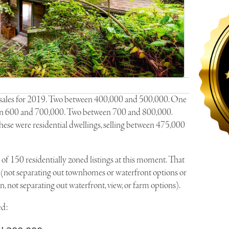
en sales for 2019. Two between 400,000 and 500,000. One
n 600 and 700,000. Two between 700 and 800,000.
ese were residential dwellings, selling between 475,000
 of 150 residentially zoned listings at this moment. That
 (not separating out townhomes or waterfront options or
, not separating out waterfront, view, or farm options).
ed: