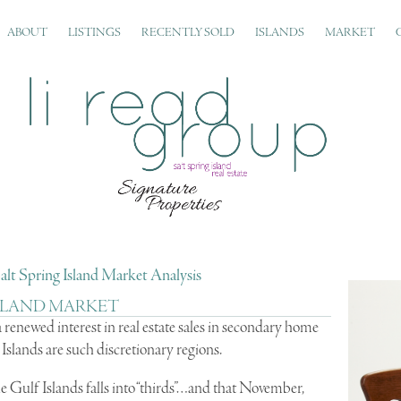
ABOUT
LISTINGS
RECENTLY SOLD
ISLANDS
MARKET
alt Spring Island Market Analysis
 ISLAND MARKET
 a renewed interest in real estate sales in secondary home
slands are such discretionary regions.
 the Gulf Islands falls into “thirds”…and that November,