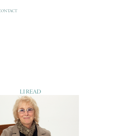
CONTACT
LI READ