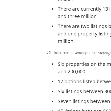
There are currently 13 
and three million
There are two listings 
and one property listi
million
Of the current inventory of lots/acreages
Six properties on the 
and 200,000
17 options listed betw
Six listings between 3
Seven listings between