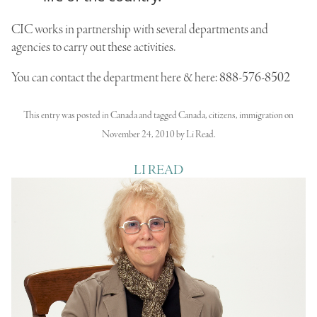
CIC
works in partnership with several departments and
agencies to carry out these activities.
You can
contact the department
here & here:
888-576-8502
This entry was posted in
Canada
and tagged
Canada
,
citizens
,
immigration
on
November 24, 2010
by
Li Read
.
LI READ