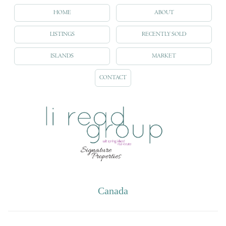
HOME
ABOUT
LISTINGS
RECENTLY SOLD
ISLANDS
MARKET
CONTACT
Canada