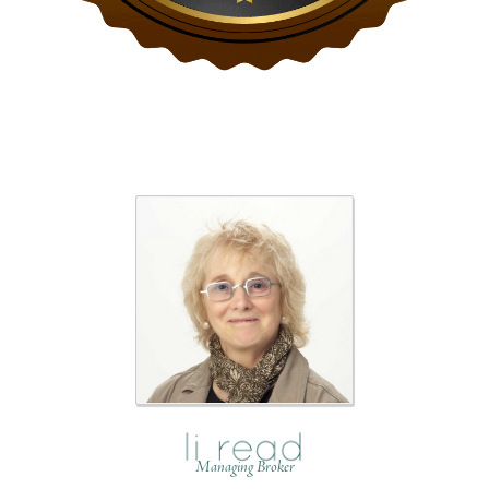
Managing Broker