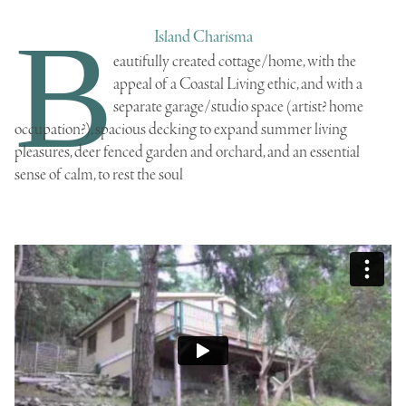
B
Island Charisma
eautifully created cottage/home
, with the
appeal of a Coastal Living ethic, and with a
separate garage/studio space (artist? home
occupation?), spacious decking to expand summer living
pleasures, deer fenced garden and orchard, and an essential
sense of calm, to rest the soul