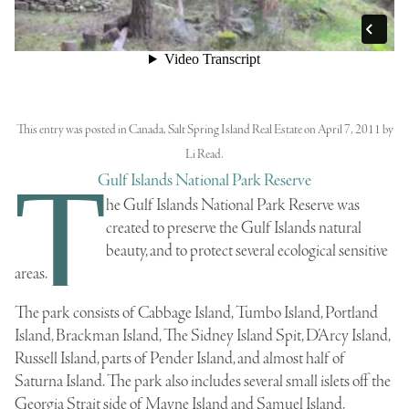
This entry was posted in
Canada
,
Salt Spring Island Real Estate
on
April 7, 2011
by
Li Read
.
T
Gulf Islands National Park Reserve
he
Gulf Islands National Park Reserve
was
created to preserve the
Gulf Islands
natural
beauty, and to protect several ecological sensitive
areas.
The park consists of
Cabbage Island
, Tumbo Island,
Portland
Island
,
Brackman Island
, The
Sidney Island
Spit,
D’Arcy Island
,
Russell Island
, parts of
Pender Island
, and almost half of
Saturna Island
. The park also includes several small islets off the
Georgia Strait
side of
Mayne Island
and
Samuel Island
.