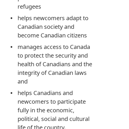
refugees
helps newcomers adapt to
Canadian society and
become Canadian citizens
manages access to Canada
to protect the security and
health of Canadians and the
integrity of Canadian laws
and
helps Canadians and
newcomers to participate
fully in the economic,
political, social and cultural
life of the country.