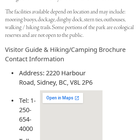
The facilities available depend on location and may include:
mooring buoys, dockage, dinghy dock, stern ties, outhouses,
walking / hiking trails. Some portions of the park are ecological
reserves and are not open to the public.
Visitor Guide & Hiking/Camping Brochure
Contact Information
Address: 2220 Harbour
Road, Sidney, BC, V8L 2P6
Tel: 1-
250-
654-
4000