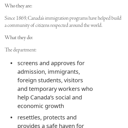
Who they are:
Since 1869, Canada’s immigration programs have helped build
a community of citizens respected around the world.
What they do:
The department:
screens and approves for
admission, immigrants,
foreign students, visitors
and temporary workers who
help Canada’s social and
economic growth
resettles, protects and
provides a safe haven for