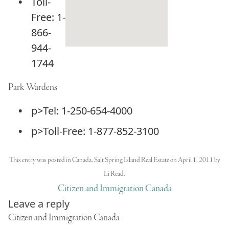
Toll-
Free: 1-
866-
944-
1744
Park Wardens
p>Tel: 1-250-654-4000
p>Toll-Free: 1-877-852-3100
This entry was posted in
Canada
,
Salt Spring Island Real Estate
on
April 1, 2011
by
Li Read
.
Citizen and Immigration Canada
Leave a reply
Citizen and Immigration Canada