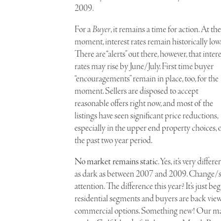
2009.
For a
Buyer
, it remains a time for action. At the
moment, interest rates remain historically low.
There are “alerts” out there, however, that intere
rates may rise by June/July. First time buyer
“encouragements” remain in place, too, for the
moment. Sellers are disposed to accept
reasonable offers right now, and most of the
listings have seen significant price reductions,
especially in the upper end property choices, 
the past two year period.
No market remains static
. Yes, it’s very dif
as dark as between 2007 and 2009. Change/shi
attention. The difference this year? It’s just b
residential segments and buyers are back view
commercial options. Something new! Our mai