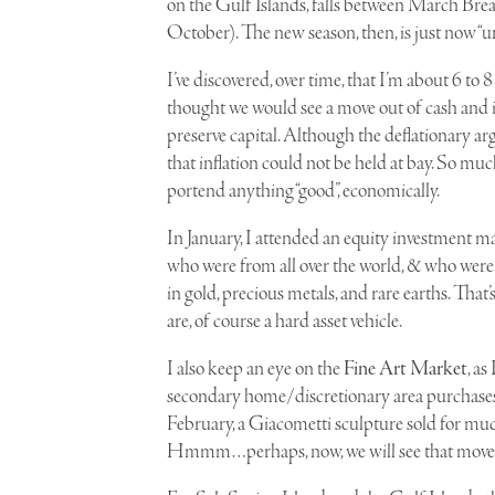
on the Gulf Islands, falls between March B
October). The new season, then, is just now “
I’ve discovered, over time, that I’m about 6 t
thought we would see a move out of cash and in
preserve capital. Although the deflationary ar
that inflation could not be held at bay. So muc
portend anything “good”, economically.
I
n January, I attended an equity investment ma
who were from all over the world, & who were
in gold, precious metals, and rare earths. That’s 
are, of course a hard asset vehicle.
I also keep an eye on the
Fine Art Market
, as
secondary home/discretionary area purchases
February, a
Giacometti
sculpture sold for much
Hmmm…perhaps, now, we will see that move ou