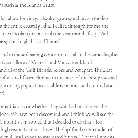
s such as the Islands Trust.
at allow for vineyards, olive groves, orchards, a foodies
he entire coastal grid, as I call it, although, for me, the
in particular (the one with the year round lifestyle/all
he space I’m glad to call “home”.
s and to the sea’s sailing opportunities, all in the same day, the
r town allure of Victoria and Vancouver Island
and all of the Gulf Islands…close and yet apart. The 21st
, if wished. Great climate, in the heart of the best protected
e, a caring population, a stable economic and cultural and
er!
ter Games, or whether they watched on t.v. or via the
lobe. We have been discovered, and I think we will see the
5 months. I’m so glad that I decided to do that 7 foot
gh visibility area…this will be “up” for the remainder of
d of all my listings, to interested buyers. Did you know it’s