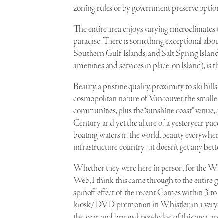
zoning rules or by government preserve option
The entire area enjoys varying microclimates th
paradise. There is something exceptional about t
Southern Gulf Islands, and Salt Spring Island 
amenities and services in place, on Island), is t
B
eauty, a pristine quality, proximity to ski hill
cosmopolitan nature of Vancouver, the smalle
communities, plus the “sunshine coast” venue, 
Century and yet the allure of a yesteryear pace
boating waters in the world, beauty everywher
infrastructure country…it doesn’t get any bett
Whether they were here in person, for the Win
Web, I think this came through to the entire g
spinoff effect of the recent Games within 3 to 
kiosk/DVD promotion in Whistler, in a very hi
the year, and brings knowledge of this area, an