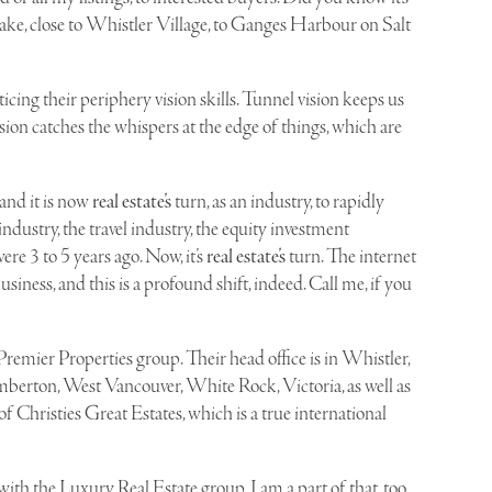
Lake
, close to Whistler Village, to Ganges Harbour on Salt
ing their periphery vision skills. Tunnel vision keeps us
sion catches the whispers at the edge of things, which are
and it is now
real estate’s
turn, as an industry, to rapidly
industry, the travel industry, the equity investment
re 3 to 5 years ago. Now, it’s
real estate’s
turn. The internet
ness, and this is a profound shift, indeed. Call me, if you
Premier Properties
group. Their head office is in Whistler,
mberton, West Vancouver, White Rock, Victoria, as well as
 of Christies Great Estates, which is a true international
ith the Luxury Real Estate group, I am a part of that, too,