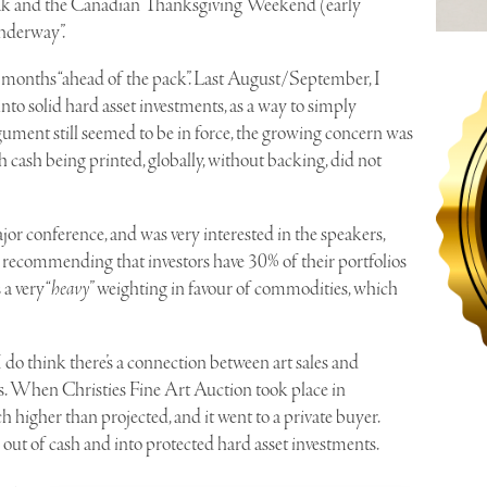
reak and the Canadian Thanksgiving Weekend (early
underway”.
o 8 months “ahead of the pack”. Last August/September, I
to solid hard asset investments, as a way to simply
gument still seemed to be in force, the growing concern was
h cash being printed, globally, without backing, did not
jor conference, and was very interested in the speakers,
 recommending that investors have 30% of their portfolios
a very “
heavy
” weighting in favour of commodities, which
 I do think there’s a connection between art sales and
. When Christies Fine Art Auction took place in
 higher than projected, and it went to a private buyer.
t of cash and into protected hard asset investments.