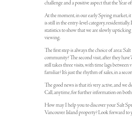
challenge and a positive aspect that the Year of
At the moment, in our early Spring market, i
is still in the entry-level category, residentially
statistics to show that we are slowly upticking
viewing.
The first step is always the choice of area: 
community? The second visit, after they have “c
still takes three visits, with time lags between v
familiar? It’s just the rhythm of sales, in a 
The good news is that it’s very active, and we
Call, anytime, for further information on both 
How may I help you to discover your Salt Sp
Vancouver Island property? Look forward to y