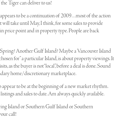
 the Tiger can deliver to us!
t appears to be a continuation of 2009…most of the action
. It will take until May, I think, for some sales to provide
 in price point and in property type. People are back
Salt Spring? Another Gulf Island? Maybe a Vancouver Island
hosen for” a particular Island, is about property viewings. It
isits, as the buyer is not “local”, before a deal is done. Sound
secondary home/discretionary marketplace.
 do appear to be at the beginning of a new market rhythm.
listings and sales to date. Am always quickly available.
ring Island or Southern Gulf Island or Southern
our call!