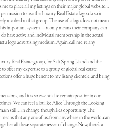
ws me to place all my listings on their major global website…
 permission to use the Luxury Real Estate logo, do so in
ively involved in that group. The use of a logo does not mean
 to this important system — it only means their company can
. I do have active and individual membership in the actual
 just a logo advertising medium. Again, call me, re any
Luxury Real Estate group, for Salt Spring Island and the
to offer my expertise to a group of global real estate
ctions offer a huge benefit to my listing clientele, and bring
mensions, and it is so essential to remain positive in our
ometimes. We can feel a lot like Alice Through the Looking
emain still….in change, though, lies opportunity. The
means that any one of us, from anywhere in the world, can
together all these separatenesses of change. Now, there’s a