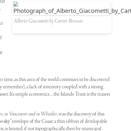
hat
,
Alberto Giacometti by Cartier Bresson
ce
lf
at
 time, as this area of the world continues to be discovered
y remember), a lack of inventory coupled with a strong
 asset. It’s simple economics…the Islands Trust is the reason
, in Vancouver and in Whistler
, was the discovery of this
to sky
” envelope of the Coast, a thin ribbon of developable
, is limited, if not topographically, then by municipal