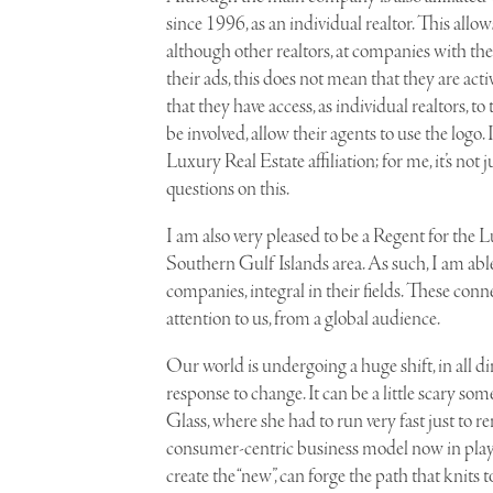
since 1996, as an individual realtor. This allo
although other realtors, at companies with the
their ads, this does not mean that they are act
that they have access, as individual realtors,
be involved, allow their agents to use the logo
Luxury Real Estate affiliation; for me, it’s not
questions on this.
I am also very pleased to be a Regent for the 
Southern Gulf Islands area. As such, I am able 
companies, integral in their fields. These conne
attention to us, from a global audience.
O
ur world is undergoing a huge shift, in all di
response to change. It can be a little scary s
Glass, where she had to run very fast just to r
consumer-centric business model now in play 
create the “new”, can forge the path that knits 