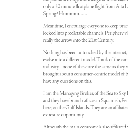
only a 30 minute floatplane flight from
Alta 
Spring? Hmmmm……
Meantime, I encourage everyone to keep practic
locked into predictable channels. Periphery vi
really the arrow into the 21st Century.
Nothing has been untouched by the internet, 
evolve into a different model. Think of the car 
industry…none of these are the same as they we
brought about a consumer-centric model of busi
have any questions on this.
I am the
Managing Broker, of the Sea to Sky 
and they have branch offices in Squamish, Pe
here, on the Gulf Islands. They are an affiliate
exposure opportunity.
Although the main company is also affiliated w