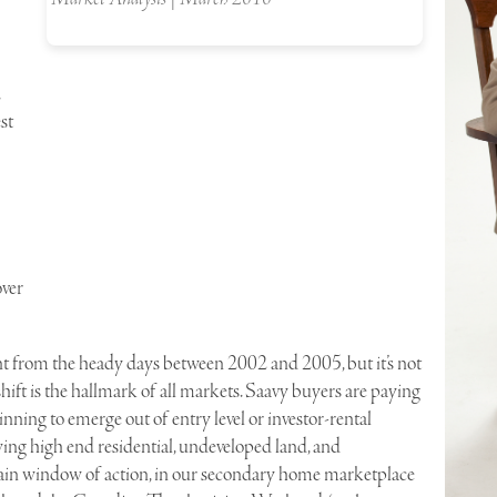
st
over
ferent from the heady days between 2002 and 2005, but it’s not
ft is the hallmark of all markets. Saavy buyers are paying
eginning to emerge out of entry level or investor-rental
ing high end residential, undeveloped land, and
n window of action, in our secondary home marketplace