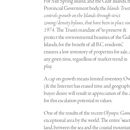
For Salt Spring Island, and the Gulf Islands, t
Provincial Government body, the
Islands Trust
controls growth on the Islands through strict
zoning/density bylaws, that have been in place sin
1974.
The Trust’s mandate of “to preserve &
protect the environmental beauties of the Gu
Islands, for the benefit of all B.C. residents”,
ensures a low inventory of properties for sale, 
any given time, regardless of market trend in
play.
A cap on growth means limited inventory. Over
(& the Internet has erased time and geograph
buyer desire will result in appreciation of the
for this escalation potential in values.
One of the results of the recent
Olympic Games
exceptional area by the world. The entire “
sea 
land, between the sea and the coastal mountains