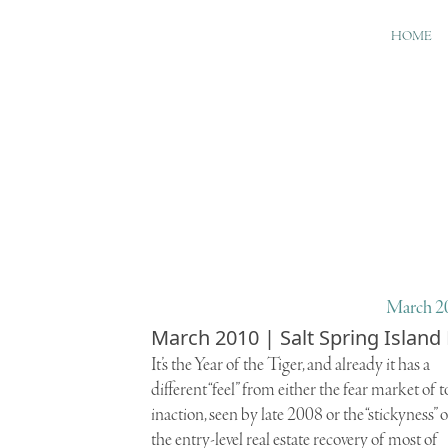
HOME
March 20
March 2010 | Salt Spring Island
I
t’s the
Year of the Tiger
, and already it has a
different “feel” from either the fear market of t
inaction, seen by late 2008 or the “stickyness” o
the entry-level real estate recovery of most of