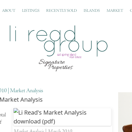
ABOUT
LISTINGS
RECENTLY SOLD
ISLANDS
MARKET
10 | Market Analysis
 Market Analysis
otal
f
Market Analysis | March 2010