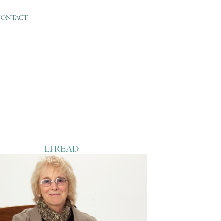
CONTACT
LI READ