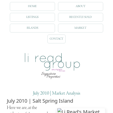
HOME
ABOUT
LISTINGS
RECENTLY SOLD
ISLANDS
MARKET
CONTACT
July 2010 | Market Analysis
July 2010 | Salt Spring Island
Here we are, at the