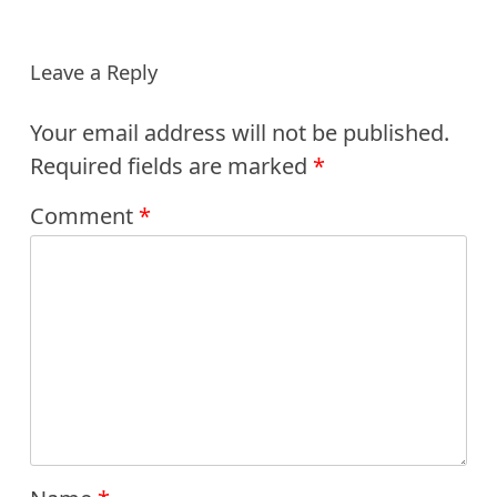
Leave a Reply
Your email address will not be published.
Required fields are marked
*
Comment
*