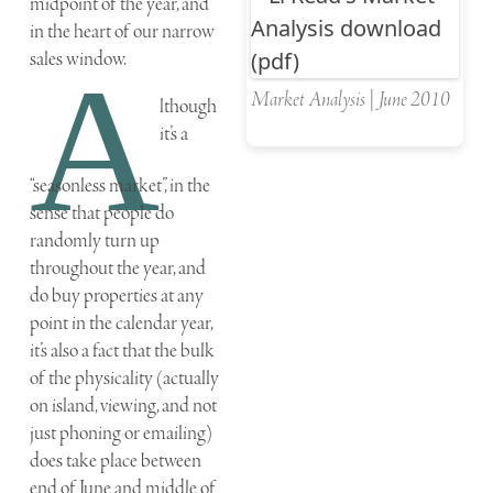
midpoint of the year, and
in the heart of our narrow
sales window.
A
Market Analysis | June 2010
lthough
it’s a
“seasonless market”, in the
sense that people do
randomly turn up
throughout the year, and
do buy properties at any
point in the calendar year,
it’s also a fact that the bulk
of the physicality (actually
on island, viewing, and not
just phoning or emailing)
does take place between
end of June and middle of