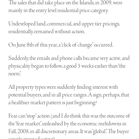
The sales that did take place on the Islands, in 2009, were
mainly in the entry level residential price category.
Undeveloped land, commercial, and upper tier pricings,
residentially, remained without action.
On June 8th of this year, a “click of change” occurred.
Suddenly, the emails and phone calls became very active, and
physicality began to follow, a good 3 weeks earlier than “the
norm”.
All property types were suddenly finding interest with
potential buyers, and in all price ranges. A sign, perhaps, that
a healthier market pattern is just beginning?
Fear can “stop” action (and I do think this was the outcome of
the “fear market”, unleashed by the economic meltdowns in
Fall, 2008, in all discretionary areas. It was “global”. The buyer