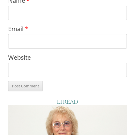
Name
*
Email
*
Website
LI READ