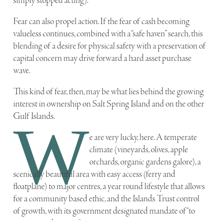
simply stopped acting).
Fear can also propel action. If the fear of cash becoming
valueless continues, combined with a “safe haven” search, this
blending of a desire for physical safety with a preservation of
capital concern may drive forward a hard asset purchase
wave.
This kind of fear, then, may be what lies behind the growing
interest in ownership on Salt Spring Island and on the other
Gulf Islands.
W
e are very lucky, here. A temperate
climate (vineyards, olives, apple
orchards, organic gardens galore), a
scenically beautiful area with easy access (ferry and
floatplane) to major centres, a year round lifestyle that allows
for a community based ethic, and the Islands Trust control
of growth, with its government designated mandate of “to