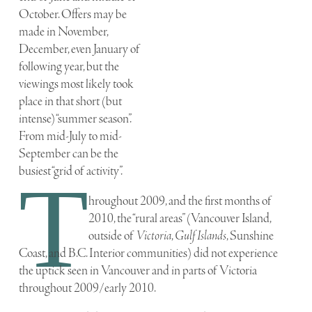
October. Offers may be
made in November,
December, even January of
following year, but the
viewings most likely took
place in that short (but
intense) “summer season”.
From mid-July to mid-
September can be the
busiest “grid of activity”.
T
hroughout 2009, and the first months of
2010, the “rural areas” (Vancouver Island,
outside of
Victoria
,
Gulf Islands
, Sunshine
Coast, and B.C. Interior communities) did not experience
the uptick seen in Vancouver and in parts of Victoria
throughout 2009/early 2010.