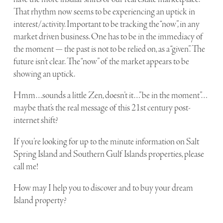
That rhythm now seems to be experiencing an uptick in
interest/activity. Important to be tracking the “now”, in any
market driven business. One has to be in the immediacy of
the moment — the past is not to be relied on, as a “given”. The
future isn’t clear. The “now” of the market appears to be
showing an uptick.
Hmm…sounds a little Zen, doesn’t it…”be in the moment”…
maybe that’s the real message of this 21st century post-
internet shift?
If you’re looking for up to the minute information on Salt
Spring Island and Southern Gulf Islands properties, please
call me!
How may I help you to discover and to buy your dream
Island property?