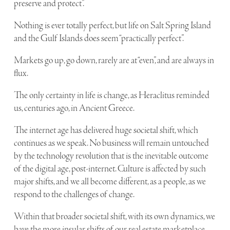
preserve and protect”.
Nothing is ever totally perfect, but life on Salt Spring Island
and the Gulf Islands does seem “practically perfect”.
Markets go up, go down, rarely are at “even”, and are always in
flux.
The only certainty in life is change, as Heraclitus reminded
us, centuries ago, in Ancient Greece.
The internet age has delivered huge societal shift, which
continues as we speak. No business will remain untouched
by the technology revolution that is the inevitable outcome
of the digital age, post-internet. Culture is affected by such
major shifts, and we all become different, as a people, as we
respond to the challenges of change.
Within that broader societal shift, with its own dynamics, we
have the more insular shifts of our real estate marketplace.