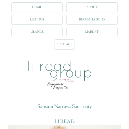
HOME
ABOUT
LISTINGS
RECENTLY SOLD
ISLANDS
MARKET
CONTACT
Sansum Narrows Sanctuary
LI READ