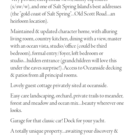
(s/sw/w), and one of Salt Spring Island's best addresses
(the "gold coast of Salt Spring"...Old Scott Road...an
heirloom location).
Maintained & updated character home, with alluring
living room, country kitchen, dining with a view, master
with an ocean vista, studio/office (could be third
bedroom), formal entry/foyer, loft bedroom or
studio...hidden entrance (grandchildren will love this
under the eaves surprise!). Access to Oceanside decking
& patios from all principal rooms.
Lovely guest cottage privately sited at oceanside.
Easy care landscaping, orchard, private trails to meander,
forest and meadow and ocean mix...beauty wherever one
looks.
Garage for that classic car! Dock for your yacht.
A totally unique property...awaiting your discovery &