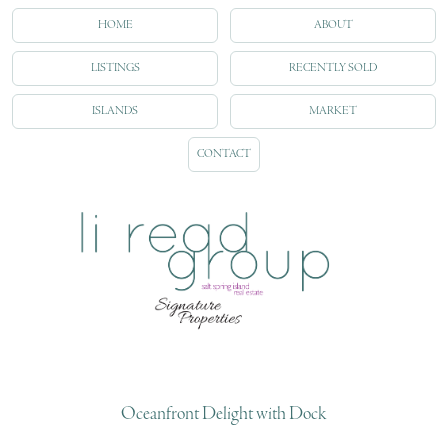
HOME
ABOUT
LISTINGS
RECENTLY SOLD
ISLANDS
MARKET
CONTACT
Oceanfront Delight with Dock