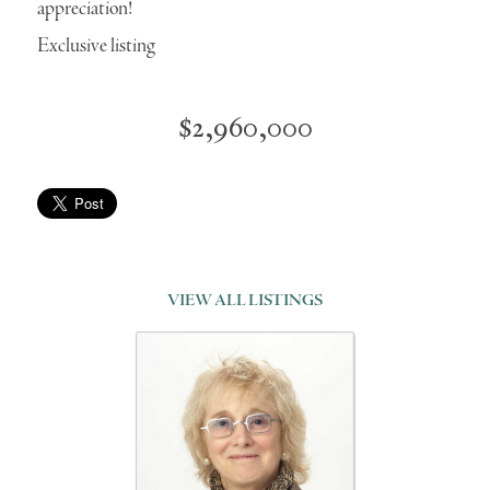
appreciation!
Exclusive listing
$2,960,000
VIEW ALL LISTINGS