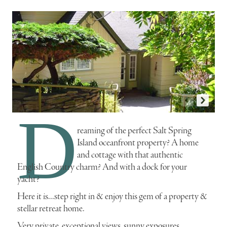
D
r1734i
p
reaming of the perfect Salt Spring
Island oceanfront property? A home
and cottage with that authentic
English Country charm? And with a dock for your
yacht?
Here it is...step right in & enjoy this gem of a property &
stellar retreat home.
Very private, exceptional views, sunny exposures