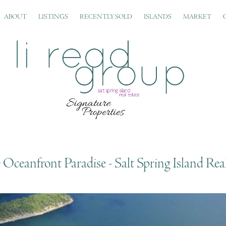
ABOUT
LISTINGS
RECENTLY SOLD
ISLANDS
MARKET
Oceanfront Paradise - Salt Spring Island Real