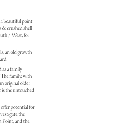
 a beautiful point
_DSC0075
s & crushed shell
outh / West, for
ils, an old growth
ard.
 as a family
. The family, with
n original older
t is the untouched
offer potential for
nvestigate the
n Point, and the