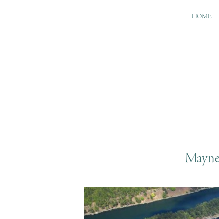
HOME
Mayne 