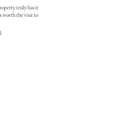
operty truly has it
s worth the visit to
l.