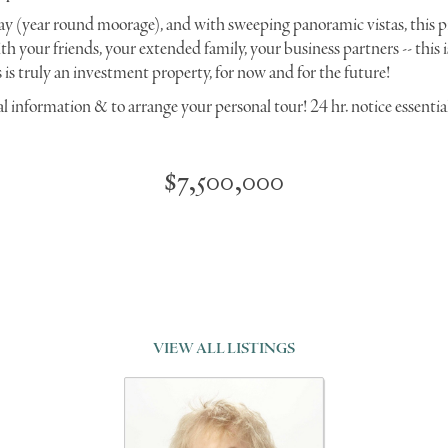
y (year round moorage), and with sweeping panoramic vistas, this pr
th your friends, your extended family, your business partners -- this i
is truly an investment property, for now and for the future!
al information & to arrange your personal tour! 24 hr. notice essentia
$7,500,000
VIEW ALL LISTINGS