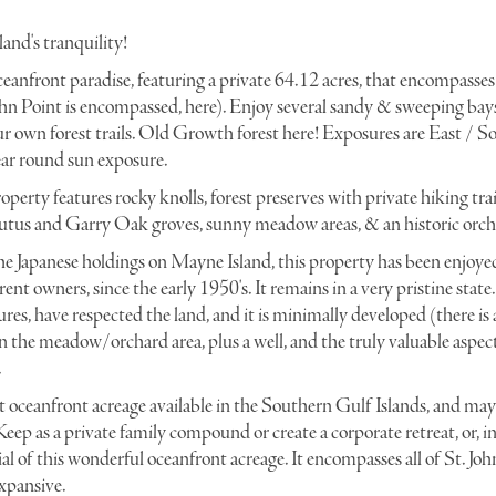
and's tranquility!
eanfront paradise, featuring a private 64.12 acres, that encompasses
 John Point is encompassed, here). Enjoy several sandy & sweeping bay
r own forest trails. Old Growth forest here! Exposures are East / S
ear round sun exposure.
operty features rocky knolls, forest preserves with private hiking tra
butus and Garry Oak groves, sunny meadow areas, & an historic orch
the Japanese holdings on Mayne Island, this property has been enjoyed
urrent owners, since the early 1950's. It remains in a very pristine state
es, have respected the land, and it is minimally developed (there is a
in the meadow/orchard area, plus a well, and the truly valuable aspec
.
st oceanfront acreage available in the Southern Gulf Islands, and may 
eep as a private family compound or create a corporate retreat, or, i
al of this wonderful oceanfront acreage. It encompasses all of St. Joh
xpansive.