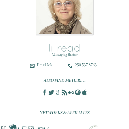
Managing Broker
Email Me
250.537.8763
ALSO FIND ME HERE ...
NETWORKS & AFFILIATES