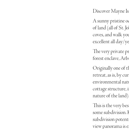
Discover Mayne Isl
A
sunny pristine oc
_DSC0053 copy
of land (all of St.
coves, and walk you
excellent all day/y
The very private pr
forest enclave, Ar
O
riginally one of 
retreat, as is, by c
environmental natur
cottage structure, 
nature of the land)
This is the very be
some subdivision. K
subdivision potenti
view panorama is e