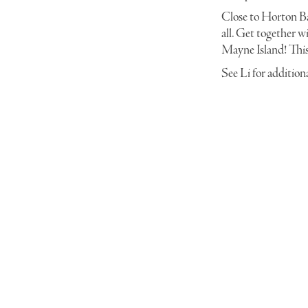
Close to Horton Ba
all. Get together wi
Mayne Island! This 
See Li for addition