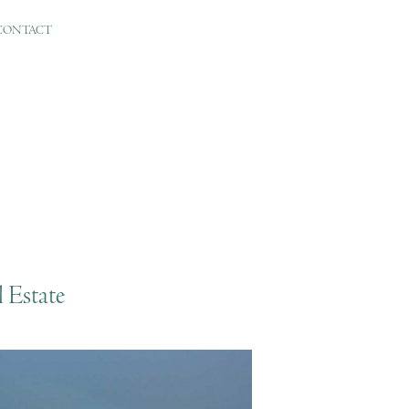
CONTACT
 Estate