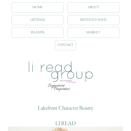
HOME
ABOUT
LISTINGS
RECENTLY SOLD
ISLANDS
MARKET
CONTACT
Lakefront Character Beauty
LI READ