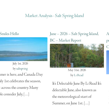
Market Analysis - Salt Spring Island
 Smiles Hello
June – 2026 – Salt Spring Island,
A
BC – Market Report
p
C
July 1st, 2026
by
saltspring
May 31st, 2026
er is here, and Canada Day
by
Li Read
uly 1st celebrates the season,
It’s Delectable June By Li Read It’s
t across the country. Many
delectable June, also known as
le consider July, […]
the meteorological start of
Summer, on June 1st. […]