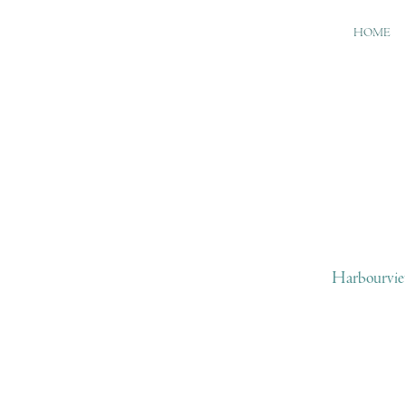
HOME
Harbourvie