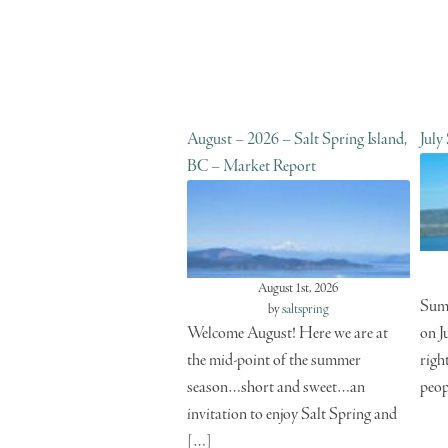
August – 2026 – Salt Spring Island,
July
BC – Market Report
August 1st, 2026
Summ
by
saltspring
Welcome August! Here we are at
on J
the mid-point of the summer
righ
season…short and sweet…an
peop
invitation to enjoy Salt Spring and
[…]