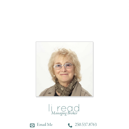
Managing Broker
Email Me
250.537.8763