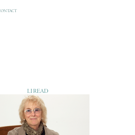
CONTACT
LI READ