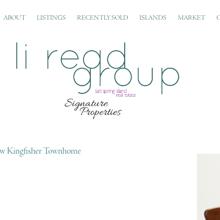
ABOUT
LISTINGS
RECENTLY SOLD
ISLANDS
MARKET
w Kingfisher Townhome