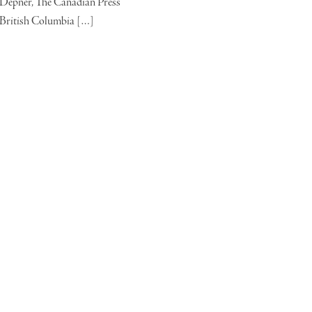
Depner, The Canadian Press
British Columbia […]