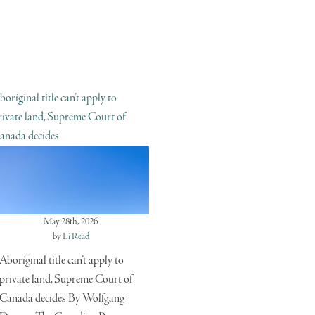
boriginal title can’t apply to
rivate land, Supreme Court of
anada decides
May 28th, 2026
by
Li Read
Aboriginal title can’t apply to
private land, Supreme Court of
Canada decides By Wolfgang