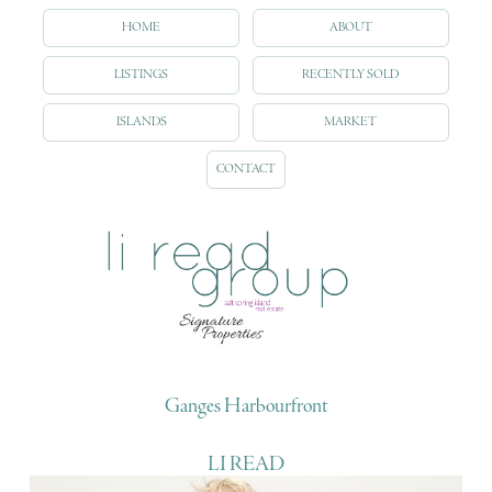
HOME
ABOUT
LISTINGS
RECENTLY SOLD
ISLANDS
MARKET
CONTACT
Ganges Harbourfront
LI READ