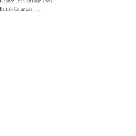
Depner, The Canadian Press
British Columbia […]