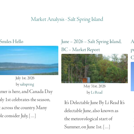
Market Analysis - Salt Spring Island
 Smiles Hello
June – 2026 – Salt Spring Island,
A
BC – Market Report
p
C
July 1st, 2026
by
saltspring
May 31st, 2026
er is here, and Canada Day
by
Li Read
uly 1st celebrates the season,
It’s Delectable June By Li Read It’s
t across the country. Many
delectable June, also known as
le consider July, […]
the meteorological start of
Summer, on June 1st. […]