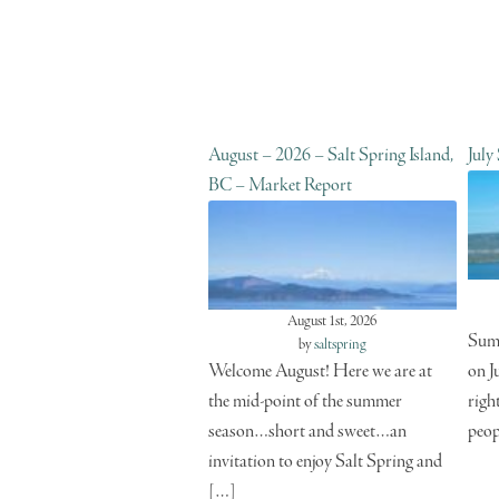
August – 2026 – Salt Spring Island,
July
BC – Market Report
August 1st, 2026
Summ
by
saltspring
Welcome August! Here we are at
on J
the mid-point of the summer
righ
season…short and sweet…an
peop
invitation to enjoy Salt Spring and
[…]