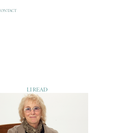
CONTACT
LI READ