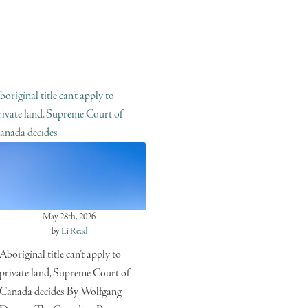
boriginal title can’t apply to
rivate land, Supreme Court of
anada decides
May 28th, 2026
by
Li Read
Aboriginal title can’t apply to
private land, Supreme Court of
Canada decides By Wolfgang