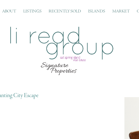
ABOUT
LISTINGS
RECENTLY SOLD
ISLANDS
MARKET
nting City Escape