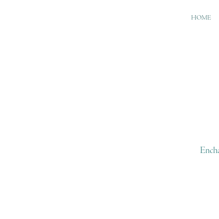
HOME
Encha