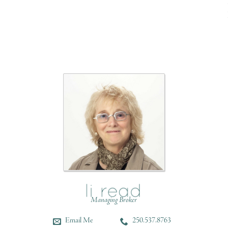
Managing Broker
Email Me
250.537.8763