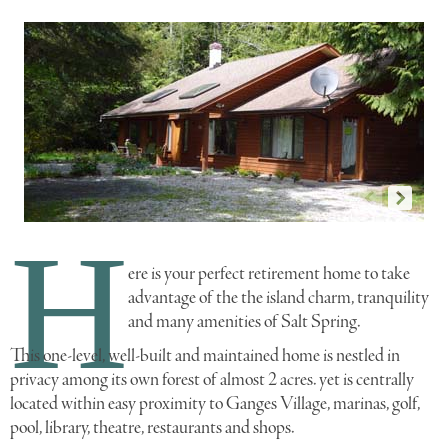
H
p1696a
p
ere is your perfect retirement home to take
advantage of the the island charm, tranquility
and many amenities of Salt Spring.
This one-level, well-built and maintained home is nestled in
privacy among its own forest of almost 2 acres. yet is centrally
located within easy proximity to Ganges Village, marinas, golf,
pool, library, theatre, restaurants and shops.