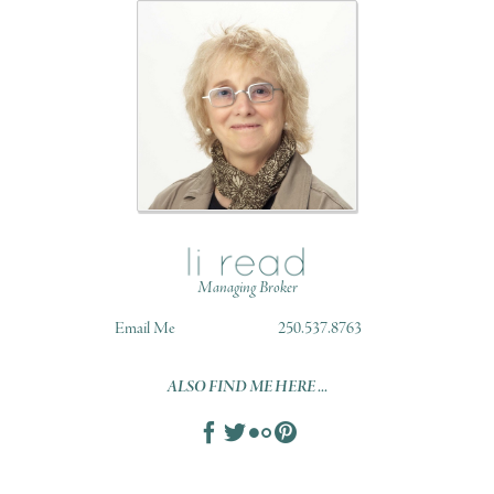
Managing Broker
Email Me
250.537.8763
ALSO FIND ME HERE ...