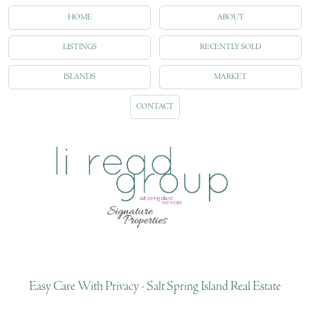
HOME
ABOUT
LISTINGS
RECENTLY SOLD
ISLANDS
MARKET
CONTACT
Easy Care With Privacy - Salt Spring Island Real Estate