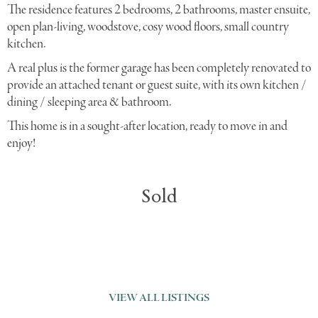
The residence features 2 bedrooms, 2 bathrooms, master ensuite,
open plan-living, woodstove, cosy wood floors, small country
kitchen.
A real plus is the former garage has been completely renovated to
provide an attached tenant or guest suite, with its own kitchen /
dining / sleeping area & bathroom.
This home is in a sought-after location, ready to move in and
enjoy!
Sold
VIEW ALL LISTINGS