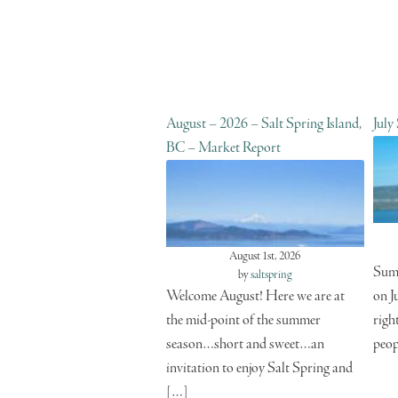
August – 2026 – Salt Spring Island,
July
BC – Market Report
August 1st, 2026
Summ
by
saltspring
Welcome August! Here we are at
on J
the mid-point of the summer
righ
season…short and sweet…an
peop
invitation to enjoy Salt Spring and
[…]