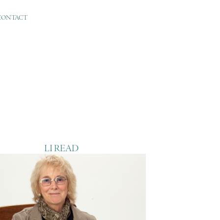
CONTACT
LI READ