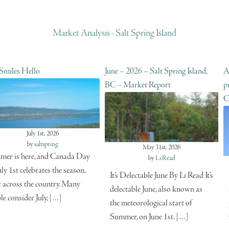
Market Analysis - Salt Spring Island
 Smiles Hello
June – 2026 – Salt Spring Island,
A
BC – Market Report
p
C
July 1st, 2026
by
saltspring
May 31st, 2026
er is here, and Canada Day
by
Li Read
uly 1st celebrates the season,
It’s Delectable June By Li Read It’s
t across the country. Many
delectable June, also known as
le consider July, […]
the meteorological start of
Summer, on June 1st. […]