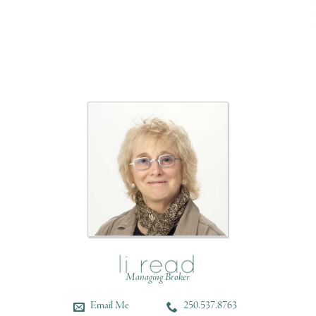
Managing Broker
Email Me
250.537.8763