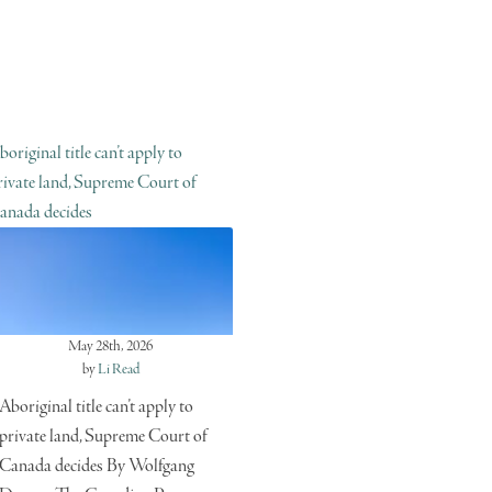
boriginal title can’t apply to
rivate land, Supreme Court of
anada decides
May 28th, 2026
by
Li Read
Aboriginal title can’t apply to
private land, Supreme Court of
Canada decides By Wolfgang