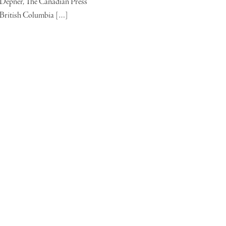
Depner, The Canadian Press
British Columbia […]