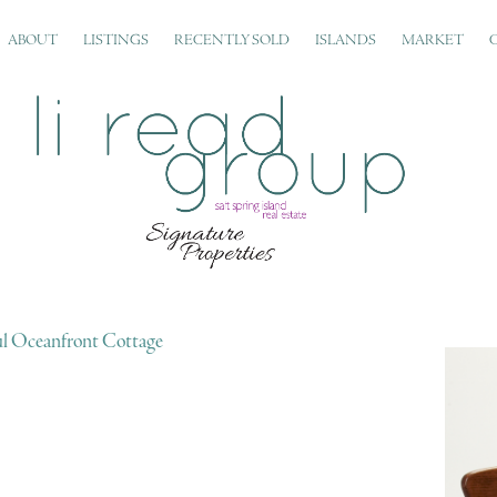
ABOUT
LISTINGS
RECENTLY SOLD
ISLANDS
MARKET
ul Oceanfront Cottage