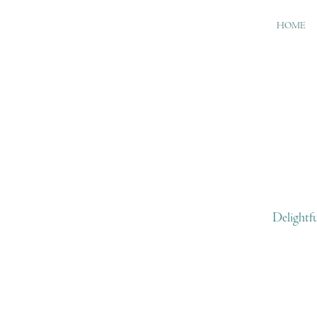
HOME
Delightf