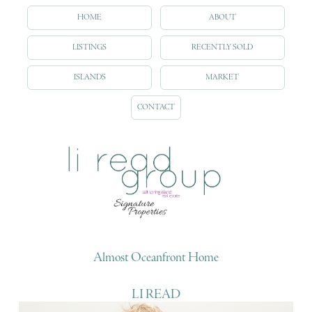
HOME
ABOUT
LISTINGS
RECENTLY SOLD
ISLANDS
MARKET
CONTACT
Almost Oceanfront Home
LI READ