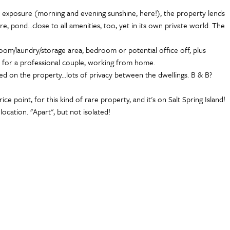
sun exposure (morning and evening sunshine, here!), the property lends
re, pond...close to all amenities, too, yet in its own private world. The
room/laundry/storage area, bedroom or potential office off, plus
ty for a professional couple, working from home.
ted on the property...lots of privacy between the dwellings. B & B?
e point, for this kind of rare property, and it's on Salt Spring Island!
ocation. "Apart", but not isolated!