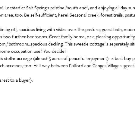
e! Located at Salt Spring's pristine "south end", and enjoying all day 
 area, too. Be self-sufficient, here! Seasonal creek, forest trails, pastu
ning off, spacious living with vistas over the pasture, guest bath, mud
ffers two further bedrooms. Great family home, or a pleasing opportuni
om / bathroom...spacious decking. This sweetie cottage is separately si
r home occupation use? You decide!
 stellar acreage (almost 5 acres of peaceful enjoyment)...a best buy pric
ch accesses, too. Half way between Fulford and Ganges Villages...great l
terest to a buyer).