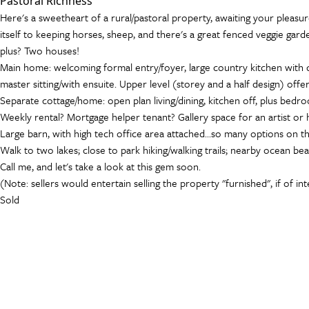
Pastoral Richness
Here's a sweetheart of a rural/pastoral property, awaiting your pleasur
itself to keeping horses, sheep, and there's a great fenced veggie garden
plus? Two houses!
Main home: welcoming formal entry/foyer, large country kitchen with di
master sitting/with ensuite. Upper level (storey and a half design) o
Separate cottage/home: open plan living/dining, kitchen off, plus bedro
Weekly rental? Mortgage helper tenant? Gallery space for an artist o
Large barn, with high tech office area attached...so many options on this
Walk to two lakes; close to park hiking/walking trails; nearby ocean bea
Call me, and let's take a look at this gem soon.
(Note: sellers would entertain selling the property "furnished", if of in
Sold