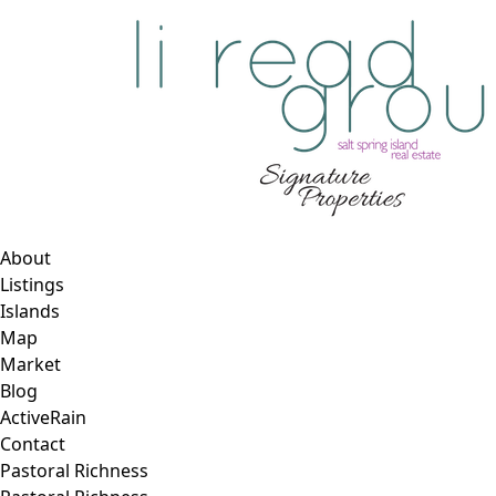
About
Listings
Islands
Map
Market
Blog
ActiveRain
Contact
Pastoral Richness