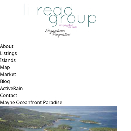
About
Listings
Islands
Map
Market
Blog
ActiveRain
Contact
Mayne Oceanfront Paradise