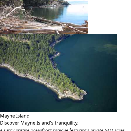
Mayne Island
Discover Mayne Island's tranquility.
A sunny pristine oceanfront paradise featuring a private 64.12 acres