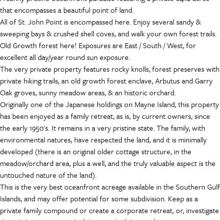
that encompasses a beautiful point of land.
All of St. John Point is encompassed here. Enjoy several sandy &
sweeping bays & crushed shell coves, and walk your own forest trails.
Old Growth forest here! Exposures are East / South / West, for
excellent all day/year round sun exposure.
The very private property features rocky knolls, forest preserves with
private hiking trails, an old growth forest enclave, Arbutus and Garry
Oak groves, sunny meadow areas, & an historic orchard.
Originally one of the Japanese holdings on Mayne Island, this property
has been enjoyed as a family retreat, as is, by current owners, since
the early 1950's. It remains in a very pristine state. The family, with
environmental natures, have respected the land, and it is minimally
developed (there is an original older cottage structure, in the
meadow/orchard area, plus a well, and the truly valuable aspect is the
untouched nature of the land).
This is the very best oceanfront acreage available in the Southern Gulf
Islands, and may offer potential for some subdivision. Keep as a
private family compound or create a corporate retreat, or, investigate