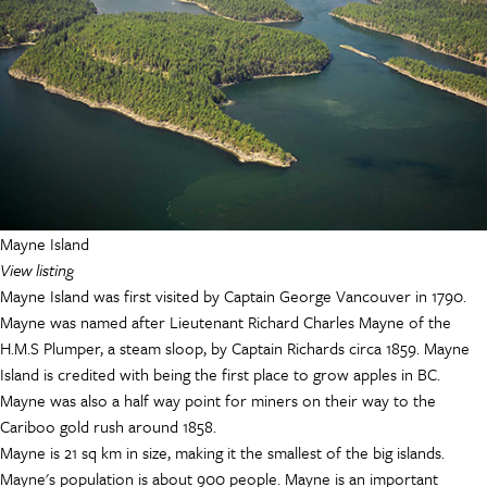
Mayne Island
View listing
M
ayne Island
was first visited by Captain George Vancouver in 1790.
Mayne was named after Lieutenant Richard Charles Mayne of the
H.M.S Plumper, a steam sloop, by Captain Richards circa 1859. Mayne
Island is credited with being the first place to grow apples in BC.
Mayne was also a half way point for miners on their way to the
Cariboo gold rush around 1858.
Mayne is 21 sq km in size, making it the smallest of the big islands.
Mayne's population is about 900 people. Mayne is an important