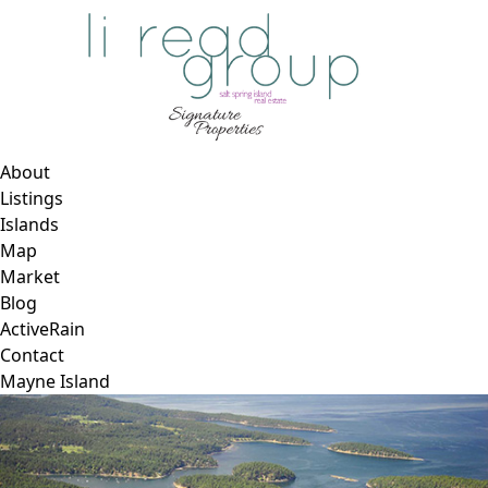
About
Listings
Islands
Map
Market
Blog
ActiveRain
Contact
Mayne Island